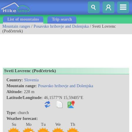
List of mountains
Trip search
Mountain ranges
/
Posavsko hribovje and Dolenjska
/ Sveti Lovrenc
(Podčetrtek)
Sveti Lovrenc (Podčetrtek)
Country:
Slovenia
Mountain range:
Posavsko hribovje and Dolenjska
Altitude:
228 m
Latitude/Longitude:
46,1577°N 15,59405°E
Type:
church
Weather forecast:
Su
Mo
Tu
We
Th