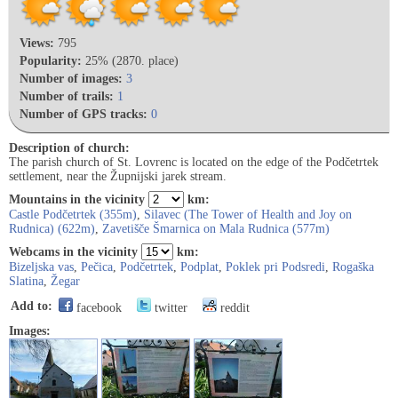
Views:
795
Popularity:
25% (2870. place)
Number of images:
3
Number of trails:
1
Number of GPS tracks:
0
Description of church:
The parish church of St. Lovrenc is located on the edge of the Podčetrtek
settlement, near the Župnijski jarek stream.
Mountains in the vicinity
km:
Castle Podčetrtek (355m)
,
Silavec (The Tower of Health and Joy on
Rudnica) (622m)
,
Zavetišče Šmarnica on Mala Rudnica (577m)
Webcams in the vicinity
km:
Bizeljska vas
,
Pečica
,
Podčetrtek
,
Podplat
,
Poklek pri Podsredi
,
Rogaška
Slatina
,
Žegar
Add to:
facebook
twitter
reddit
Images: