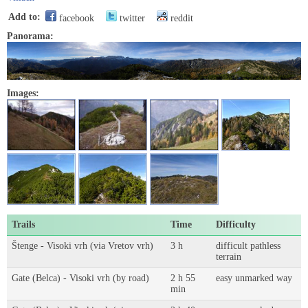
Add to:
facebook
twitter
reddit
Panorama:
Images:
Trails
Time
Difficulty
Štenge - Visoki vrh (via Vretov vrh)
3 h
difficult pathless
terrain
Gate (Belca) - Visoki vrh (by road)
2 h 55
easy unmarked way
min