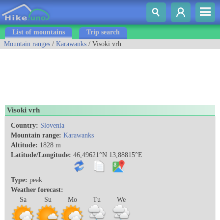
List of mountains
Trip search
Mountain ranges
/
Karawanks
/ Visoki vrh
Visoki vrh
Country:
Slovenia
Mountain range:
Karawanks
Altitude:
1828 m
Latitude/Longitude:
46,49621°N 13,88815°E
Type:
peak
Weather forecast:
Sa
Su
Mo
Tu
We