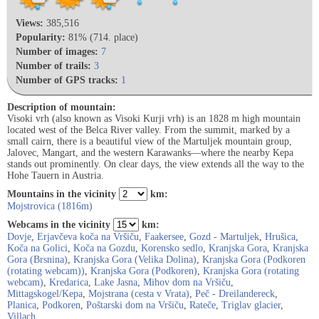
Views:
385,516
Popularity:
81% (714. place)
Number of images:
7
Number of trails:
3
Number of GPS tracks:
1
Description of mountain:
Visoki vrh (also known as Visoki Kurji vrh) is an 1828 m high mountain
located west of the Belca River valley. From the summit, marked by a
small cairn, there is a beautiful view of the Martuljek mountain group,
Jalovec, Mangart, and the western Karawanks—where the nearby Kepa
stands out prominently. On clear days, the view extends all the way to the
Hohe Tauern in Austria.
Mountains in the vicinity
km:
Mojstrovica (1816m)
Webcams in the vicinity
km:
Dovje
,
Erjavčeva koča na Vršiču
,
Faakersee
,
Gozd - Martuljek
,
Hrušica
,
Koča na Golici
,
Koča na Gozdu
,
Korensko sedlo
,
Kranjska Gora
,
Kranjska
Gora (Brsnina)
,
Kranjska Gora (Velika Dolina)
,
Kranjska Gora (Podkoren
(rotating webcam))
,
Kranjska Gora (Podkoren)
,
Kranjska Gora (rotating
webcam)
,
Kredarica
,
Lake Jasna
,
Mihov dom na Vršiču
,
Mittagskogel/Kepa
,
Mojstrana (cesta v Vrata)
,
Peč - Dreilandereck
,
Planica
,
Podkoren
,
Poštarski dom na Vršiču
,
Rateče
,
Triglav glacier
,
Villach