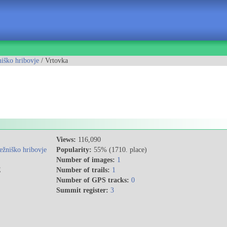
iško hribovje
/ Vrtovka
Views:
116,090
ežniško hribovje
Popularity:
55% (1710. place)
Number of images:
1
E
Number of trails:
1
Number of GPS tracks:
0
Summit register:
3