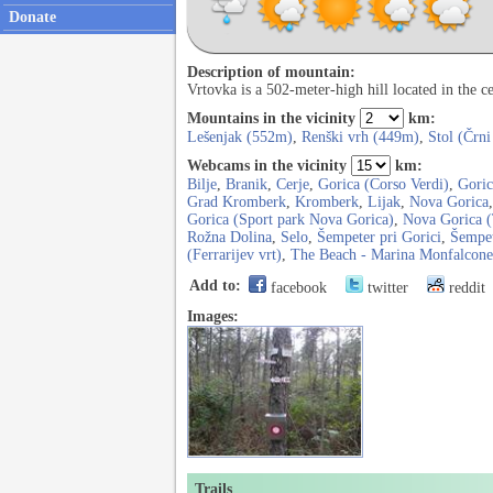
Donate
Description of mountain:
Vrtovka is a 502-meter-high hill located in the c
Mountains in the vicinity
km:
Lešenjak (552m)
,
Renški vrh (449m)
,
Stol (Črni
Webcams in the vicinity
km:
Bilje
,
Branik
,
Cerje
,
Gorica (Corso Verdi)
,
Goric
Grad Kromberk
,
Kromberk
,
Lijak
,
Nova Gorica
Gorica (Sport park Nova Gorica)
,
Nova Gorica 
Rožna Dolina
,
Selo
,
Šempeter pri Gorici
,
Šempet
(Ferrarijev vrt)
,
The Beach - Marina Monfalcone
Add to:
facebook
twitter
reddit
Images:
Trails