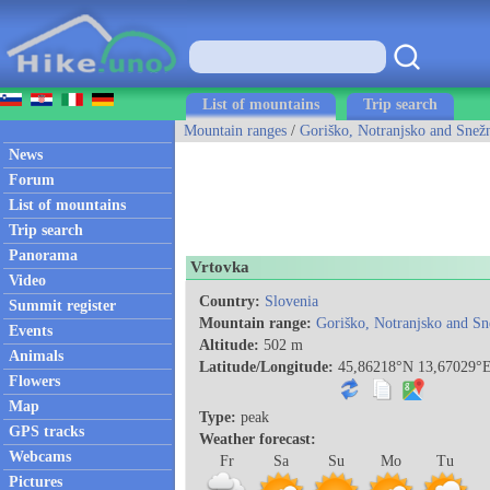
List of mountains
Trip search
Mountain ranges
/
Goriško, Notranjsko and Snežn
News
Forum
List of mountains
Trip search
Panorama
Vrtovka
Video
Country:
Slovenia
Summit register
Mountain range:
Goriško, Notranjsko and Sn
Events
Altitude:
502 m
Animals
Latitude/Longitude:
45,86218°N 13,67029°
Flowers
Map
Type:
peak
GPS tracks
Weather forecast:
Webcams
Fr
Sa
Su
Mo
Tu
Pictures