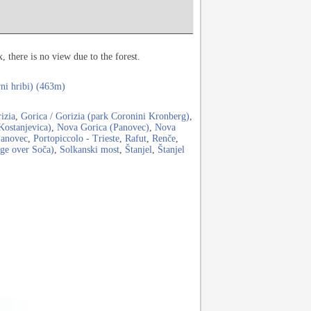
 there is no view due to the forest.
rni hribi) (463m)
izia
,
Gorica / Gorizia (park Coronini Kronberg)
,
Kostanjevica)
,
Nova Gorica (Panovec)
,
Nova
anovec
,
Portopiccolo - Trieste
,
Rafut
,
Renče
,
dge over Soča)
,
Solkanski most
,
Štanjel
,
Štanjel