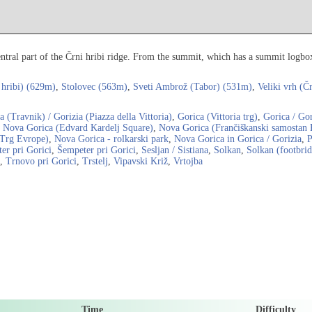
entral part of the Črni hribi ridge. From the summit, which has a summit logbox,
 hribi) (629m)
,
Stolovec (563m)
,
Sveti Ambrož (Tabor) (531m)
,
Veliki vrh (Č
a (Travnik) / Gorizia (Piazza della Vittoria)
,
Gorica (Vittoria trg)
,
Gorica / Gor
,
Nova Gorica (Edvard Kardelj Square)
,
Nova Gorica (Frančiškanski samostan 
(Trg Evrope)
,
Nova Gorica - rolkarski park
,
Nova Gorica in Gorica / Gorizia
,
P
er pri Gorici
,
Šempeter pri Gorici
,
Sesljan / Sistiana
,
Solkan
,
Solkan (footbri
,
Trnovo pri Gorici
,
Trstelj
,
Vipavski Križ
,
Vrtojba
Time
Difficulty