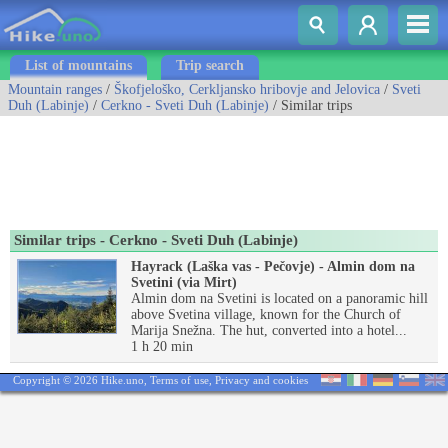
List of mountains
Trip search
Mountain ranges
/
Škofjeloško, Cerkljansko hribovje and Jelovica
/
Sveti
Duh (Labinje)
/
Cerkno - Sveti Duh (Labinje)
/ Similar trips
Similar trips - Cerkno - Sveti Duh (Labinje)
Hayrack (Laška vas - Pečovje) - Almin dom na
Svetini (via Mirt)
Almin dom na Svetini is located on a panoramic hill
above Svetina village, known for the Church of
Marija Snežna. The hut, converted into a hotel...
1 h 20 min
Copyright © 2026 Hike.uno,
Terms of use
,
Privacy and cookies