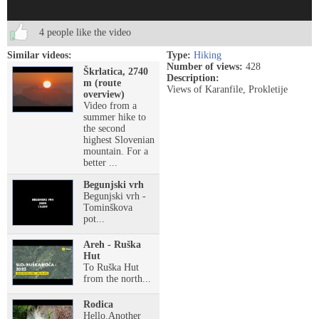
4 people like the video
Similar videos:
Type:
Hiking
Number of views:
428
Škrlatica, 2740
Description:
m (route
Views of Karanfile, Prokletije
overview)
Video from a
summer hike to
the second
highest Slovenian
mountain. For a
better ...
Begunjski vrh
Begunjski vrh -
Tominškova
pot...
Areh - Ruška
Hut
To Ruška Hut
from the north...
Rodica
Hello.Another