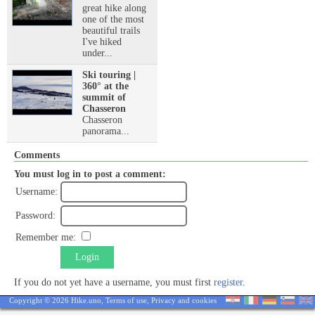
great hike along
one of the most
beautiful trails
I've hiked
under...
Ski touring |
360° at the
summit of
Chasseron
Chasseron
panorama...
Comments
You must log in to post a comment:
Username:
Password:
Remember me:
Login
If you do not yet have a username, you must first
register
.
Copyright © 2026 Hike.uno,
Terms of use
,
Privacy and cookies