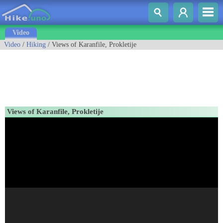
Video
Video
/
Hiking
/ Views of Karanfile, Prokletije
Views of Karanfile, Prokletije