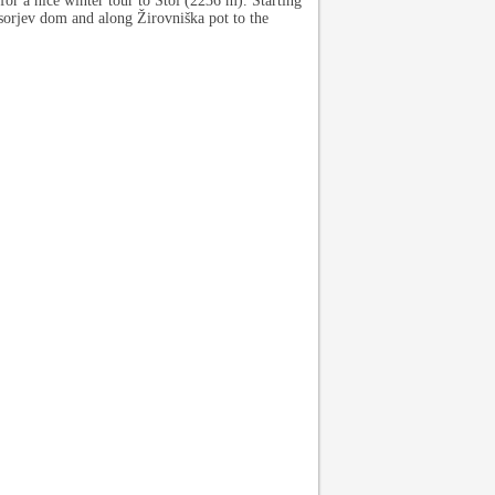
or a nice winter tour to Stol (2236 m). Starting
asorjev dom and along Žirovniška pot to the