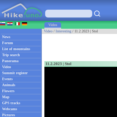
Video
Video
/
Interesting
/ 11.2.2023 | Stol
News
Forum
List of mountains
Trip search
Panorama
11.2.2023 | Stol
Video
Summit register
Events
Animals
Flowers
Map
GPS tracks
Webcams
Pictures