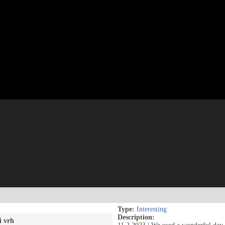
Type:
Interesting
Description:
i vrh