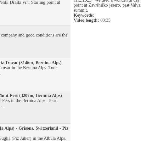
11.2.2023 | We used a wonderful day f
eliki Draški vrh. Starting point at
point at Završniško jezero, past Valv
summit.
Keywords:
Video length:
03:35
 company and good conditions are the
Piz Trovat (3146m, Bernina Alps)
rovat in the Bernina Alps. Tour
..
 Munt Pers (3207m, Bernina Alps)
Pers in the Bernina Alps. Tour
...
la Alps) - Grisons, Switzerland - Piz
glia (Piz Julier) in the Albula Alps.