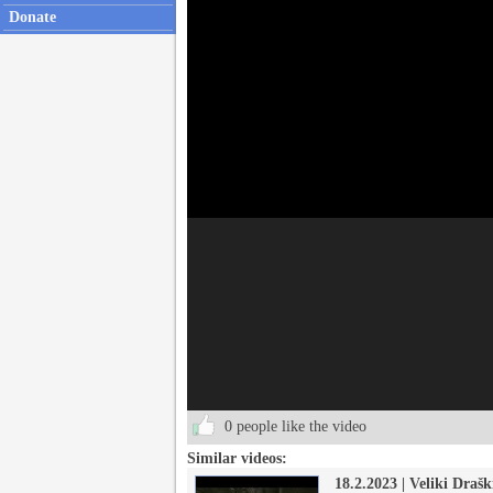
Donate
0 people like the video
Similar videos:
18.2.2023 | Veliki Drašk