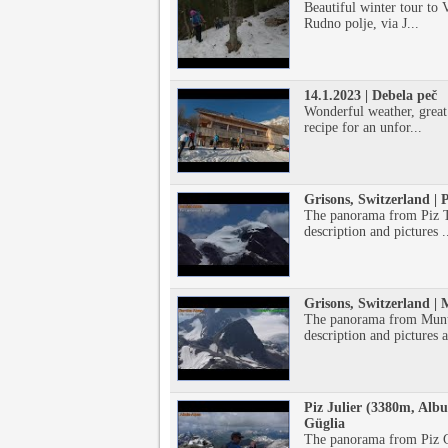
Beautiful winter tour to V
Rudno polje, via J...
14.1.2023 | Debela peč
Wonderful weather, great
recipe for an unfor...
Grisons, Switzerland | 
The panorama from Piz T
description and pictures .
Grisons, Switzerland |
The panorama from Munt 
description and pictures a
Piz Julier (3380m, Albu
Güglia
The panorama from Piz Gü