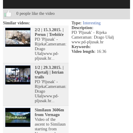
0 people like the video
Similar videos:
Type:
Interesting
Description:
2/2 | 15.3.2015. |
PD 'Pljusak' - Rijeka
Perun | Trebišće
Cameraman: Drago Ušalj
PD 'Pljusak' -
www.pd-pljusak.hr
RijekaCameraman:
Keywords:
Drago
Video length:
16:36
Ušaljwww.pd-
pljusak.hr...
1/2 | 29.3.2015. |
Oprtalj | Istrian
trails
PD 'Pljusak' -
RijekaCameraman:
Drago
Ušaljwww.pd-
pljusak.hr...
Similaun 3606m
from Vernago
Video of the
ascent to Similaun
starting from