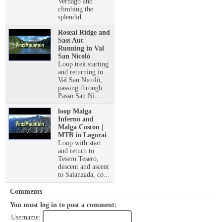
Vernago and
climbing the
splendid ...
Roseal Ridge and
Sass Aut |
Running in Val
San Nicolò
Loop trek starting
and returning in
Val San Nicolò,
passing through
Passo San Ni...
loop Malga
Inferno and
Malga Coston |
MTB in Lagorai
Loop with start
and return to
Tesero.Tesero,
descent and ascent
to Salanzada, co...
Comments
You must log in to post a comment:
Username: