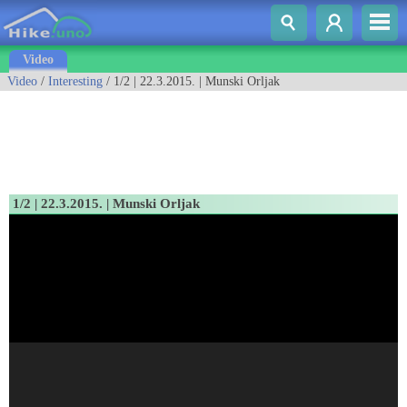
Video
Video
/
Interesting
/ 1/2 | 22.3.2015. | Munski Orljak
1/2 | 22.3.2015. | Munski Orljak