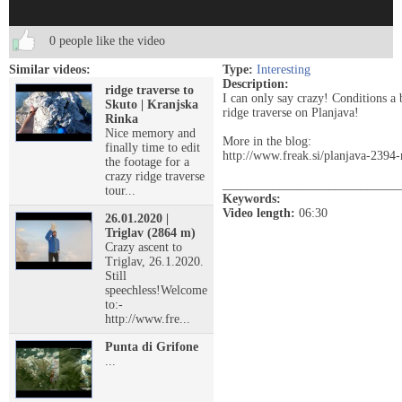
0 people like the video
Similar videos:
Type:
Interesting
Description:
ridge traverse to
I can only say crazy! Conditions a 
Skuto | Kranjska
ridge traverse on Planjava!
Rinka
Nice memory and
More in the blog:
finally time to edit
http://www.freak.si/planjava-2394
the footage for a
crazy ridge traverse
____________________________
tour...
Keywords:
Video length:
06:30
26.01.2020 |
Triglav (2864 m)
Crazy ascent to
Triglav, 26.1.2020.
Still
speechless!Welcome
to:-
http://www.fre...
Punta di Grifone
...