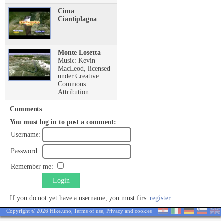
Cima
Ciantiplagna
...
Monte Losetta
Music: Kevin
MacLeod, licensed
under Creative
Commons
Attribution...
Comments
You must log in to post a comment:
Username:
Password:
Remember me:
Login
If you do not yet have a username, you must first
register
.
Copyright © 2026 Hike.uno,
Terms of use
,
Privacy and cookies