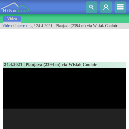
Video
Video
/
Interesting
/ 24.4.2021 | Planjava (2394 m) via Wisiak Couloir
24.4.2021 | Planjava (2394 m) via Wisiak Couloir