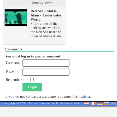
KlínatkyBerou...
Red Sea - Marsa
Alam - Underwater
World
Short video of the
underwater world in
the Red Sea near the
town of Marsa Alam
i...
Comments
You must log in to post a comment:
Username:
Password:
Remember me:
Login
If you do not yet have a username, you must first
register
.
Copyright © 2026 Hike.uno,
Terms of use
,
Privacy and cookies