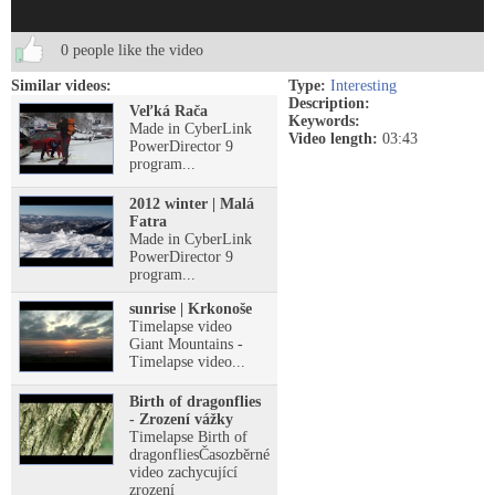
0 people like the video
Similar videos:
Type:
Interesting
Description:
Veľká Rača
Keywords:
Made in CyberLink
Video length:
03:43
PowerDirector 9
program...
2012 winter | Malá
Fatra
Made in CyberLink
PowerDirector 9
program...
sunrise | Krkonoše
Timelapse video
Giant Mountains -
Timelapse video...
Birth of dragonflies
- Zrození vážky
Timelapse Birth of
dragonfliesČasozběrné
video zachycující
zrození