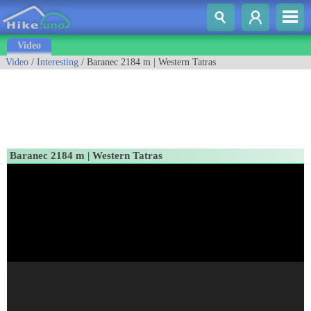
Video
Video
/
Interesting
/ Baranec 2184 m | Western Tatras
Baranec 2184 m | Western Tatras