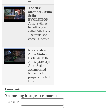
...
The first
attempts - Anna
Stöhr -
EVOLUTION
Anna Stöhr set
herself a goal
called 'Ali Baba'.
The route she
chose is located
...
Rocklands -
Anna Stöhr -
EVOLUTION
A few years ago,
Anna Stöhr
accompanied
Kilian on his
projects to climb
Hotel Su...
Comments
You must log in to post a comment:
Username: