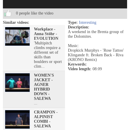
0 people like the video
Similar videos:
Type:
Interesting
Description:
Workplace -
A weekend in the Brenta group of
Anna Stöhr -
the Dolomites.
EVOLUTION
'Multipitch
Music:
climbs require a
Dropkick Murphys - 'Rose Tattoo'
different set of
Klingande ft. Broken Back - Riva
skills than
(KRONO Remix)
boulders or sport
Keywords:
clim...
Video length:
08:09
WOMEN'S
JACKET -
AGNER
HYBRID
DOWN -
SALEWA
...
CRAMPON -
ALPINIST
COMBI -
SALEWA