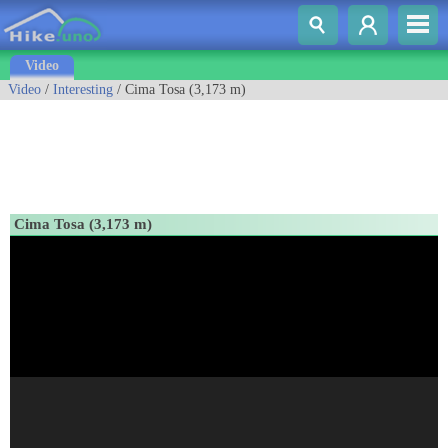
Video
Video
/
Interesting
/ Cima Tosa (3,173 m)
Cima Tosa (3,173 m)