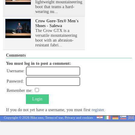
lightweight mountaineering
boot that teams a hard-
wearing nu...
Crow Gore-Tex® Men's
Shoes - Salewa
The Crow GTX is a
versatile mountaineering
boot with an abrasion-
resistant fabri...
Comments
You must log in to post a comment:
Username:
Password:
Remember me:
Login
If you do not yet have a username, you must first
register
.
Copyright © 2026 Hike.uno,
Terms of use
,
Privacy and cookies