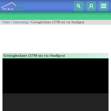
Video
/
Interesting
/ Grossglockner (3798 m) via Studlgrat
Grossglockner (3798 m) via Studlgrat