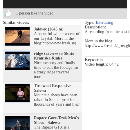
1 person like the video
Similar videos:
Type:
Interesting
Description:
Jalovec (2645 m)
A recording from the past t
A beautiful winter ascent of
our Crystal. More in the
More in the blog:
blog:http://www.freak.si/j...
http://www.freak.si/grossgl
ridge traverse to Skuto |
______________________
Kranjska Rinka
Keywords:
Nice memory and finally
Video length:
04:42
time to edit the footage for
a crazy ridge traverse
tour...
Tirolwool Responsive -
Salewa
Mountain sheep have been
raised in South Tyrol for
thousands of years and their
...
Rapace Gore-Tex® Men's
Shoes - Salewa
The Rapace GTX is a