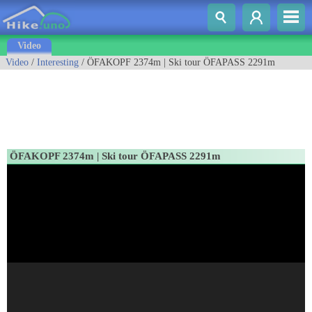
Video
Video
/
Interesting
/ ÖFAKOPF 2374m | Ski tour ÖFAPASS 2291m
ÖFAKOPF 2374m | Ski tour ÖFAPASS 2291m