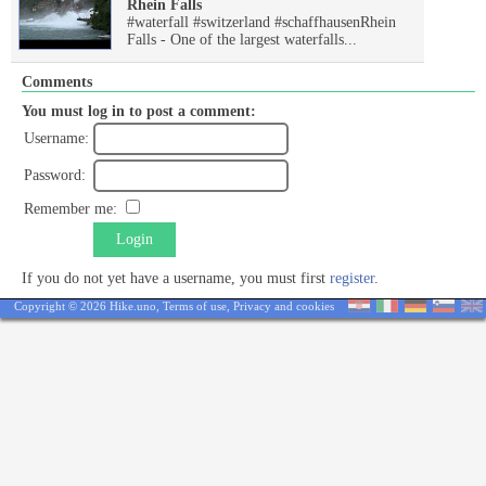
Rhein Falls
#waterfall #switzerland #schaffhausenRhein
Falls - One of the largest waterfalls...
Comments
You must log in to post a comment:
Username:
Password:
Remember me:
Login
If you do not yet have a username, you must first
register
.
Copyright © 2026 Hike.uno,
Terms of use
,
Privacy and cookies