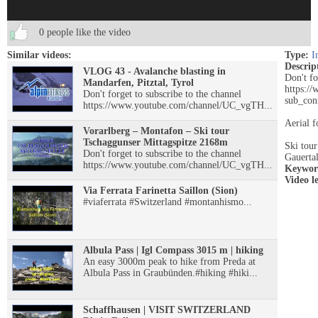
0 people like the video
Similar videos:
Type:
I
Descrip
VLOG 43 - Avalanche blasting in
Don't fo
Mandarfen, Pitztal, Tyrol
https:
Don't forget to subscribe to the channel
sub_con
https://www.youtube.com/channel/UC_vgTH...
Aerial f
Vorarlberg – Montafon – Ski tour
Tschaggunser Mittagspitze 2168m
Ski tour
Don't forget to subscribe to the channel
Gauerta
https://www.youtube.com/channel/UC_vgTH...
Keywor
Video l
Via Ferrata Farinetta Saillon (Sion)
#viaferrata #Switzerland #montanhismo...
Albula Pass | Igl Compass 3015 m | hiking
An easy 3000m peak to hike from Preda at
Albula Pass in Graubünden.#hiking #hiki...
Schaffhausen | VISIT SWITZERLAND