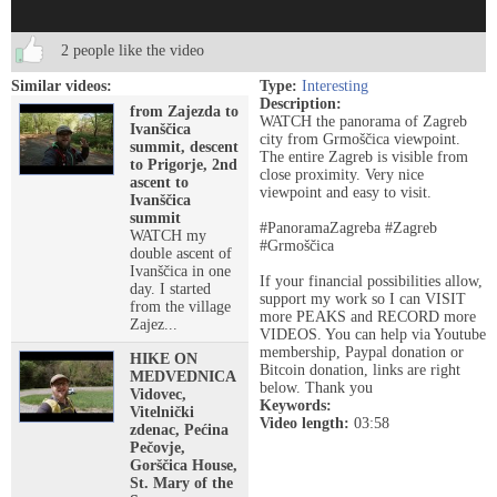
2 people like the video
Similar videos:
Type:
Interesting
Description:
from Zajezda to
WATCH the panorama of Zagreb
Ivanščica
city from Grmoščica viewpoint.
summit, descent
The entire Zagreb is visible from
to Prigorje, 2nd
close proximity. Very nice
ascent to
viewpoint and easy to visit.
Ivanščica
summit
#PanoramaZagreba #Zagreb
WATCH my
#Grmoščica
double ascent of
Ivanščica in one
If your financial possibilities allow,
day. I started
support my work so I can VISIT
from the village
more PEAKS and RECORD more
Zajez...
VIDEOS. You can help via Youtube
membership, Paypal donation or
HIKE ON
Bitcoin donation, links are right
MEDVEDNICA
below. Thank you
Vidovec,
Keywords:
Vitelnički
Video length:
03:58
zdenac, Pećina
Pečovje,
Gorščica House,
St. Mary of the