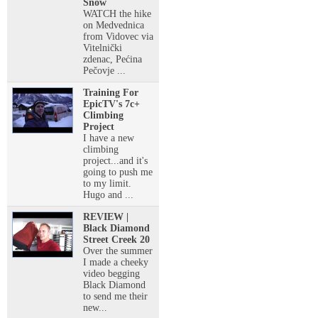
Snow
WATCH the hike
on Medvednica
from Vidovec via
Vitelnički
zdenac, Pećina
Pečovje ...
Training For
EpicTV's 7c+
Climbing
Project
I have a new
climbing
project...and it's
going to push me
to my limit.
Hugo and ...
REVIEW |
Black Diamond
Street Creek 20
Over the summer
I made a cheeky
video begging
Black Diamond
to send me their
new...