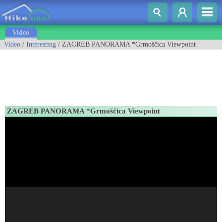
Video
Video
/
Interesting
/ ZAGREB PANORAMA *Grmoščica Viewpoint
ZAGREB PANORAMA *Grmoščica Viewpoint