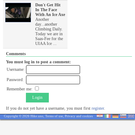
Don't Get Hit
In The Face
With An Ice Axe
Another
day...another
Climbing Daily.
Today we are in
Saas-Fee for the
UIAA Ice ...
Comments
You must log in to post a comment:
Username:
Password:
Remember me:
Login
If you do not yet have a username, you must first
register
.
Copyright © 2026 Hike.uno,
Terms of use
,
Privacy and cookies