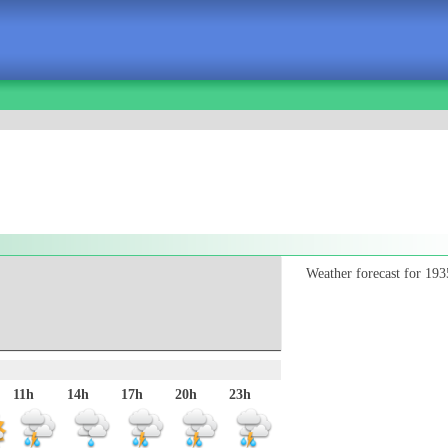
Weather forecast for 193
11h
14h
17h
20h
23h