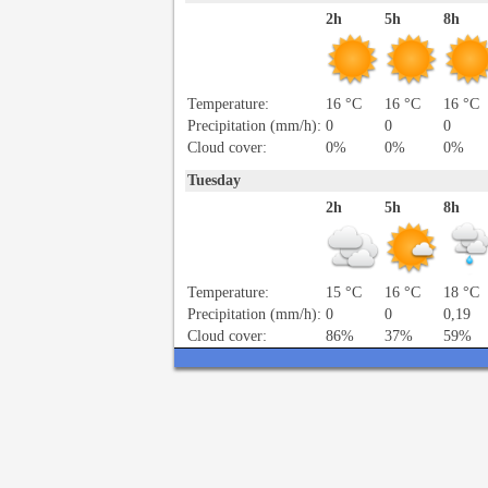
2h
5h
8h
Temperature:
16 °C
16 °C
16 °C
Precipitation (mm/h):
0
0
0
Cloud cover:
0%
0%
0%
Tuesday
2h
5h
8h
Temperature:
15 °C
16 °C
18 °C
Precipitation (mm/h):
0
0
0,19
Cloud cover:
86%
37%
59%