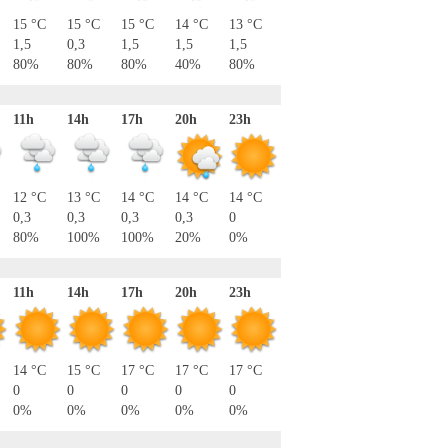
15 °C
15 °C
15 °C
14 °C
13 °C
1,5
0,3
1,5
1,5
1,5
80%
80%
80%
40%
80%
11h
14h
17h
20h
23h
12 °C
13 °C
14 °C
14 °C
14 °C
0,3
0,3
0,3
0,3
0
80%
100%
100%
20%
0%
11h
14h
17h
20h
23h
14 °C
15 °C
17 °C
17 °C
17 °C
0
0
0
0
0
0%
0%
0%
0%
0%