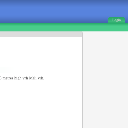
Login
5 metres high vrh Mali vrh.