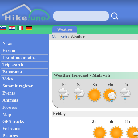
Weather
Mali vrh
/ Weather
News
Forum
List of mountains
Trip search
Panorama
Weather forecast - Mali vrh
Video
Fr
Sa
Su
Mo
Tu
Summit register
Events
Animals
Flowers
Friday
Map
GPS tracks
2h
5h
8h
Webcams
Pictures