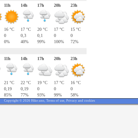
11h
14h
17h
20h
23h
16 °C
17 °C
20 °C
17 °C
15 °C
0
0,3
0,1
0
0
0%
40%
99%
100%
72%
11h
14h
17h
20h
23h
21 °C
22 °C
19 °C
17 °C
16 °C
0,19
0,19
0
0
0
85%
77%
93%
99%
58%
Copyright © 2026 Hike.uno,
Terms of use
,
Privacy and cookies