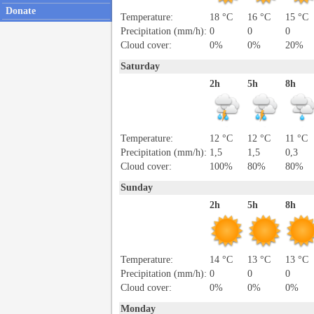
Donate
Temperature:
18 °C
16 °C
15 °C
Precipitation (mm/h):
0
0
0
Cloud cover:
0%
0%
20%
Saturday
2h
5h
8h
Temperature:
12 °C
12 °C
11 °C
Precipitation (mm/h):
1,5
1,5
0,3
Cloud cover:
100%
80%
80%
Sunday
2h
5h
8h
Temperature:
14 °C
13 °C
13 °C
Precipitation (mm/h):
0
0
0
Cloud cover:
0%
0%
0%
Monday