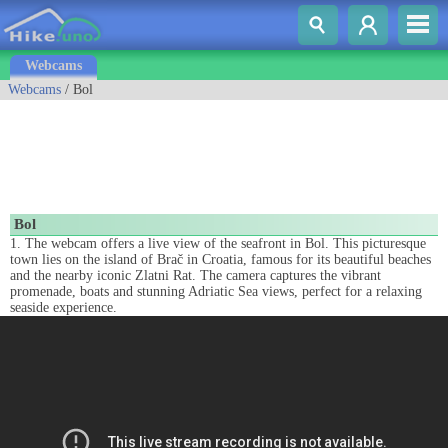
Webcams
Webcams
/ Bol
Bol
1. The webcam offers a live view of the seafront in Bol. This picturesque
town lies on the island of Brač in Croatia, famous for its beautiful beaches
and the nearby iconic Zlatni Rat. The camera captures the vibrant
promenade, boats and stunning Adriatic Sea views, perfect for a relaxing
seaside experience.