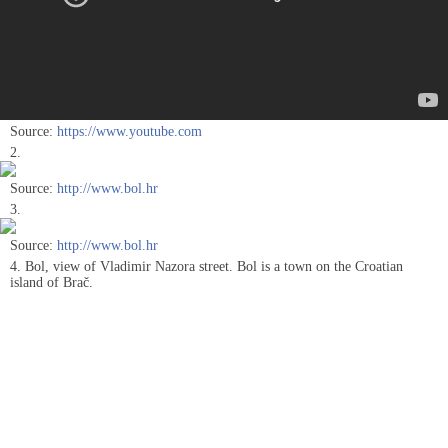
Source:
https://www.youtube.com
2.
Source:
http://www.bol.hr
3.
Source:
http://www.bol.hr
4. Bol, view of Vladimir Nazora street. Bol is a town on the Croatian
island of Brač.