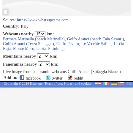
Source:
https://www.whatsupcams.com
Country:
Italy
Webcams nearby
km:
Fermata Marinella (beach Marinella)
,
Golfo Aranci (beach Cala Sassari)
,
Golfo Aranci (Terza Spiaggia)
,
Golfo Pevero
,
Le Vecchie Saline
,
Liscia
Ruja
,
Monte Moro
,
Olbia
,
Pittulongu
Mountains nearby
km:
Panoramas nearby
km:
Live image from panoramic webcams Golfo Aranci (Spiaggia Bianca).
Add to:
facebook
twitter
reddit
Copyright © 2026 Hike.uno,
Terms of use
,
Privacy and cookies