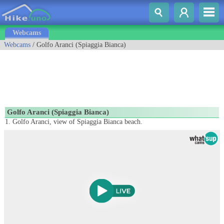
Webcams
Webcams
/ Golfo Aranci (Spiaggia Bianca)
Golfo Aranci (Spiaggia Bianca)
1. Golfo Aranci, view of Spiaggia Bianca beach.