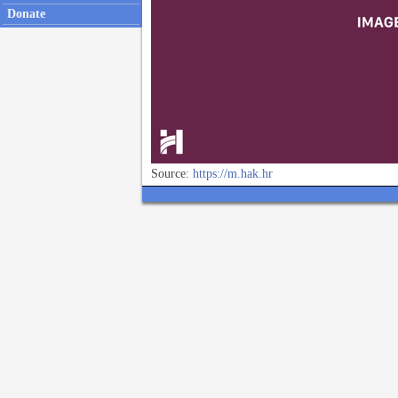
Donate
Source:
https://m.hak.hr