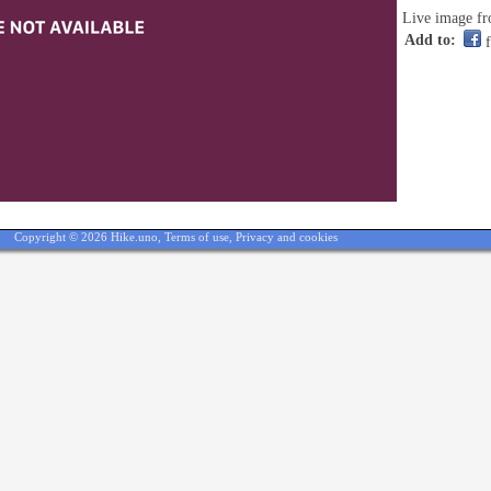
Live image fr
Add to:
f
Copyright © 2026 Hike.uno,
Terms of use
,
Privacy and cookies