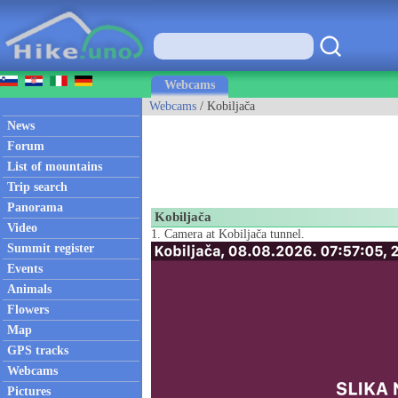
Webcams
Webcams
/ Kobiljača
News
Forum
List of mountains
Trip search
Panorama
Kobiljača
Video
1. Camera at Kobiljača tunnel.
Summit register
Events
Animals
Flowers
Map
GPS tracks
Webcams
Pictures