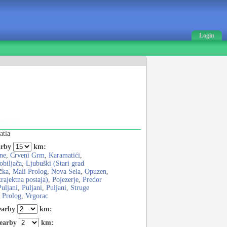
Login
atia
rby
km:
ne
,
Crveni Grm
,
Karamatići
,
obiljača
,
Ljubuški (Stari grad
čka
,
Mali Prolog
,
Nova Sela
,
Opuzen
,
trajektna postaja)
,
Pojezerje
,
Predor
Puljani
,
Puljani
,
Puljani
,
Struge
i Prolog
,
Vrgorac
earby
km:
earby
km: