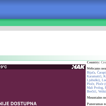
Country:
Cro
Webcams nea
Bijača
,
Čarapi
Karamatići
,
K
Ljubuški)
,
Lu
Ploče
,
Ploče (
Mali Prolog
,
Brečići
,
Velik
Mountains n
Panoramas n