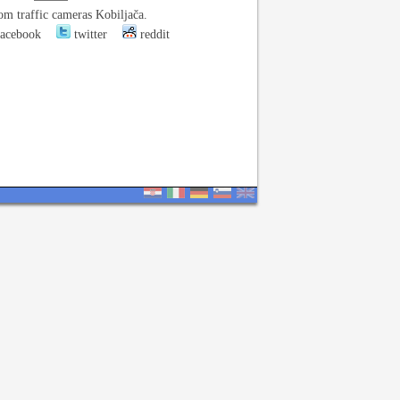
om traffic cameras Kobiljača.
acebook
twitter
reddit