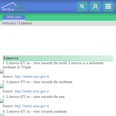
Webcams
Webcams
/ Limovce
Limovce
1. Limovce 671 m - view towards the north. Limovce is a settlement
northeast of Trojan.
Source:
http://meteo.arso.gov.si
2. Limovce 671 m - view towards the northeast.
Source:
http://meteo.arso.gov.si
3. Limovce 671 m - view towards the east.
Source:
http://meteo.arso.gov.si
4. Limovce 671 m - view towards southeast.