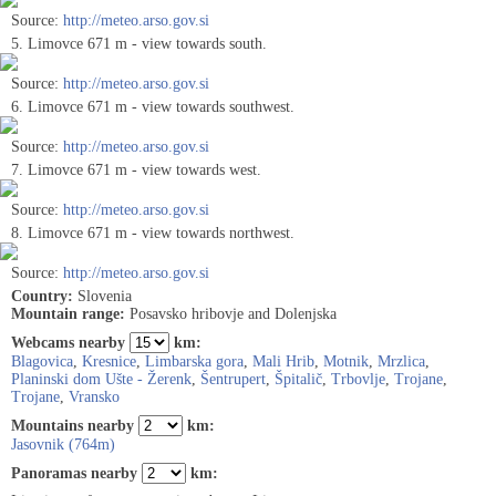
Source:
http://meteo.arso.gov.si
5. Limovce 671 m - view towards south.
Source:
http://meteo.arso.gov.si
6. Limovce 671 m - view towards southwest.
Source:
http://meteo.arso.gov.si
7. Limovce 671 m - view towards west.
Source:
http://meteo.arso.gov.si
8. Limovce 671 m - view towards northwest.
Source:
http://meteo.arso.gov.si
Country:
Slovenia
Mountain range:
Posavsko hribovje and Dolenjska
Webcams nearby
km:
Blagovica
,
Kresnice
,
Limbarska gora
,
Mali Hrib
,
Motnik
,
Mrzlica
,
Planinski dom Ušte - Žerenk
,
Šentrupert
,
Špitalič
,
Trbovlje
,
Trojane
,
Trojane
,
Vransko
Mountains nearby
km:
Jasovnik (764m)
Panoramas nearby
km: