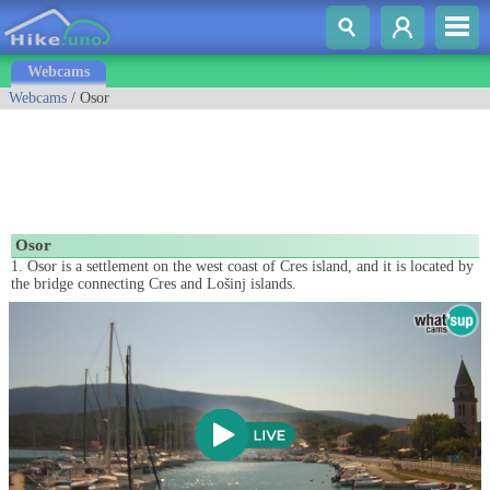
Webcams
Webcams
/ Osor
Osor
1. Osor is a settlement on the west coast of Cres island, and it is located by
the bridge connecting Cres and Lošinj islands.