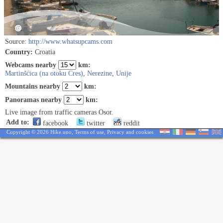
Source:
http://www.whatsupcams.com
Country:
Croatia
Webcams nearby
km:
Martinšćica (na otoku Cres)
,
Nerezine
,
Unije
Mountains nearby
km:
Panoramas nearby
km:
Live image from traffic cameras Osor.
Add to:
facebook
twitter
reddit
Copyright © 2026 Hike.uno,
Terms of use
,
Privacy and cookies