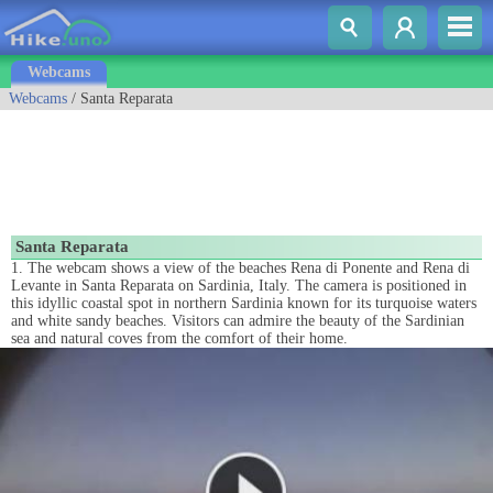
Webcams
Webcams
/ Santa Reparata
Santa Reparata
1. The webcam shows a view of the beaches Rena di Ponente and Rena di
Levante in Santa Reparata on Sardinia, Italy. The camera is positioned in
this idyllic coastal spot in northern Sardinia known for its turquoise waters
and white sandy beaches. Visitors can admire the beauty of the Sardinian
sea and natural coves from the comfort of their home.