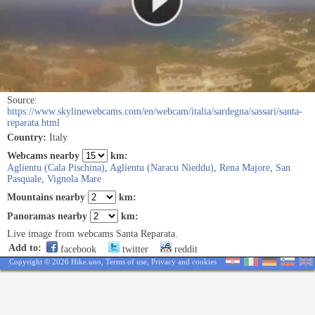
Source:
https://www.skylinewebcams.com/en/webcam/italia/sardegna/sassari/santa-
reparata.html
Country:
Italy
Webcams nearby
km:
Aglientu (Cala Pischina)
,
Aglientu (Naracu Nieddu)
,
Rena Majore
,
San
Pasquale
,
Vignola Mare
Mountains nearby
km:
Panoramas nearby
km:
Live image from webcams Santa Reparata.
Add to:
facebook
twitter
reddit
Copyright © 2026 Hike.uno,
Terms of use
,
Privacy and cookies