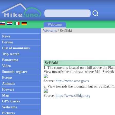
Webcams
Webcams
/ Sviščaki
News
Forum
List of mountains
Trip search
Panorama
Sviščaki
Video
1. The camera is located on a hill above the Plan
Summit register
View towards the northeast, where Mali Snežnik a
Events
Source:
http://meteo.arso.gov.si
Animals
2. View towards the mountain hut on Sviščaki (
Flowers
Map
Source:
https://www.s59dgo.org
GPS tracks
Webcams
Pictures