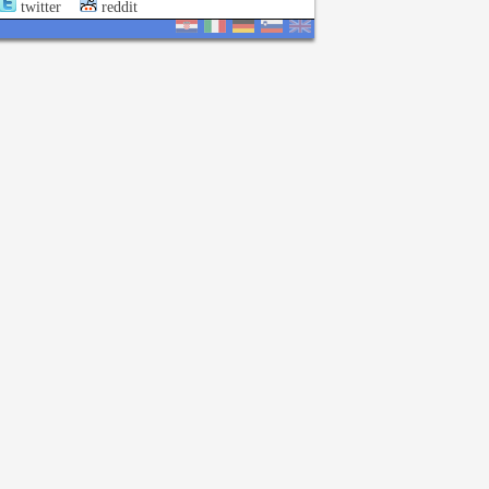
twitter
reddit