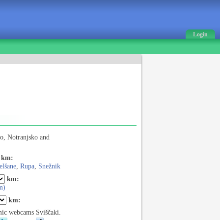
Login
o, Notranjsko and
km:
elšane
,
Rupa
,
Snežnik
km:
m)
km:
ic webcams Sviščaki.