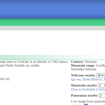
inski dom on Sviščaki at an altitude of 1302 meters.
Country:
Slovenia
nd Veliki Snežnik are visible.
Mountain range:
Gorišk
Snežniško hribovje
Webcams nearby
1242 m).
Iga vas
,
Ilirska Bistrica
,
J
Mountains nearby
Dom na Sviščakih (1242
Panoramas nearby
Live image from panoram