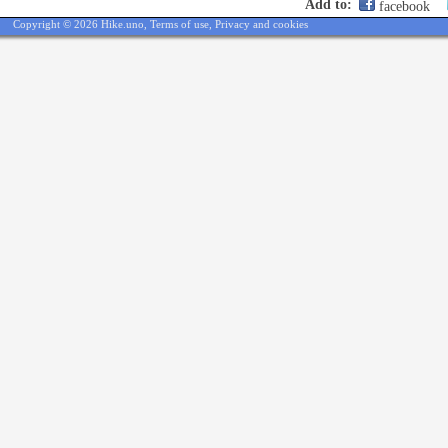
Add to:
facebook
Copyright © 2026 Hike.uno,
Terms of use
,
Privacy and cookies