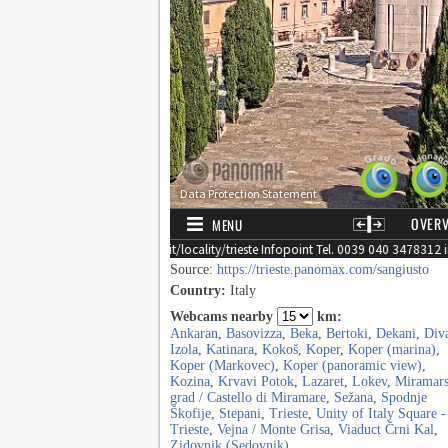
Source:
https://trieste.panomax.com/sangiusto
Country:
Italy
Webcams nearby
km:
Ankaran
,
Basovizza
,
Beka
,
Bertoki
,
Dekani
,
Div
Izola
,
Katinara
,
Kokoš
,
Koper
,
Koper (marina)
,
Koper (Markovec)
,
Koper (panoramic view)
,
Kozina
,
Krvavi Potok
,
Lazaret
,
Lokev
,
Miramars
grad / Castello di Miramare
,
Sežana
,
Spodnje
Škofije
,
Stepani
,
Trieste
,
Unity of Italy Square -
Trieste
,
Vejna / Monte Grisa
,
Viaduct Črni Kal
,
Zidovnik (Sedovnik)