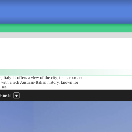
 Italy. It offers a view of the city, the harbor and
y with a rich Austrian-Italian history, known for
 sea.