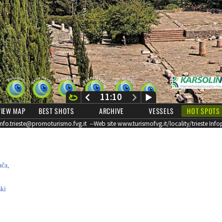
ača
,
ki