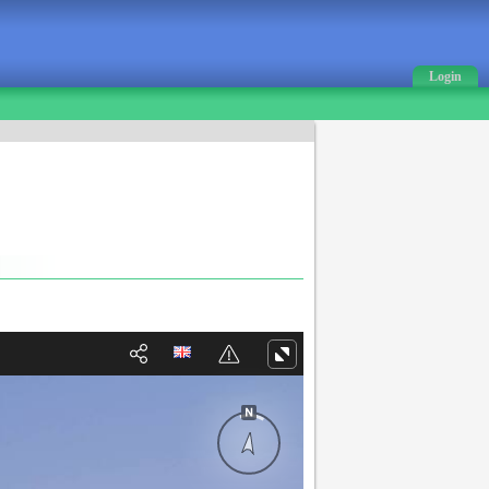
Login