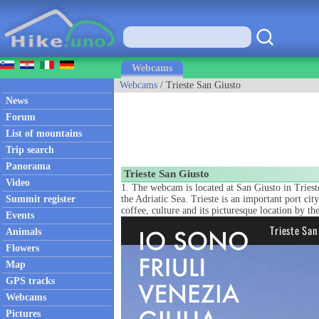
Webcams
Webcams
/ Trieste San Giusto
News
Forum
List of mountains
Trip search
Panorama
Trieste San Giusto
Video
1. The webcam is located at San Giusto in Trieste,
Summit register
the Adriatic Sea. Trieste is an important port cit
coffee, culture and its picturesque location by the
Events
Animals
Flowers
Map
GPS tracks
Webcams
Pictures