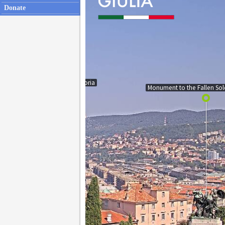
Donate