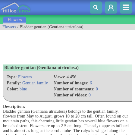
Flowers
Flowers
/ Bladder gentian (Gentiana utriculosa)
Bladder gentian (Gentiana utriculosa)
Type:
Flowers
Views:
4.456
Family:
Gentian family
Number of images:
6
Color:
blue
Number of comments:
0
Number of videos:
0
Description:
Bladder gentian (Gentiana utriculosa) belongs to the gentian family,
flowers from May to August, grows 10 to 20 cm tall. Often found on our
mountain paths, this charming little gentian has several blue flowers on a
branched stem. Flowers are up to 2.5 cm long. The calyx appears inflated
and is almost as long as the corolla tube. The calyx is winged along the