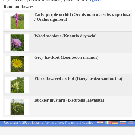
Random flowers
Early-purple orchid (Orchis mascula subsp. speciosa
/ Orchis signifera)
Wood scabious (Knautia drymeia)
Grey hawkbit (Leontodon incanus)
Elder-flowered orchid (Dactylorhiza sambucina)
Buckler mustard (Biscutella laevigata)
Copyright © 2026 Hike.uno,
Terms of use
,
Privacy and cookies