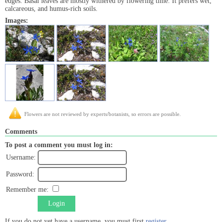
edges. Basal leaves are mostly withered by flowering time. It prefers wet,
calcareous, and humus-rich soils.
Images:
Flowers are not reviewed by experts/botanists, so errors are possible.
Comments
To post a comment you must log in:
Username:
Password:
Remember me:
Login
If you do not yet have a username, you must first
register
.