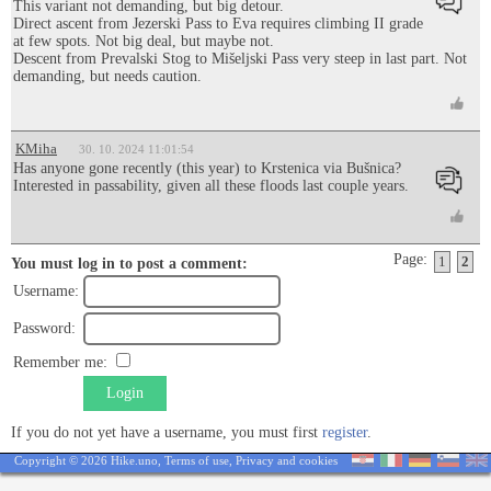
This variant not demanding, but big detour.
Direct ascent from Jezerski Pass to Eva requires climbing II grade
at few spots. Not big deal, but maybe not.
Descent from Prevalski Stog to Mišeljski Pass very steep in last part. Not
demanding, but needs caution.
KMiha
30. 10. 2024 11:01:54
Has anyone gone recently (this year) to Krstenica via Bušnica?
Interested in passability, given all these floods last couple years.
Page:
1
2
You must log in to post a comment:
Username:
Password:
Remember me:
Login
If you do not yet have a username, you must first
register
.
Copyright © 2026 Hike.uno,
Terms of use
,
Privacy and cookies