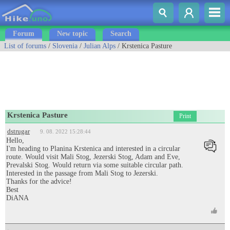
Forum
New topic
Search
List of forums
/
Slovenia
/
Julian Alps
/ Krstenica Pasture
Krstenica Pasture
Print
dstrugar
9. 08. 2022 15:28:44
Hello,
I'm heading to Planina Krstenica and interested in a circular
route. Would visit Mali Stog, Jezerski Stog, Adam and Eve,
Prevalski Stog. Would return via some suitable circular path.
Interested in the passage from Mali Stog to Jezerski.
Thanks for the advice!
Best
DiANA