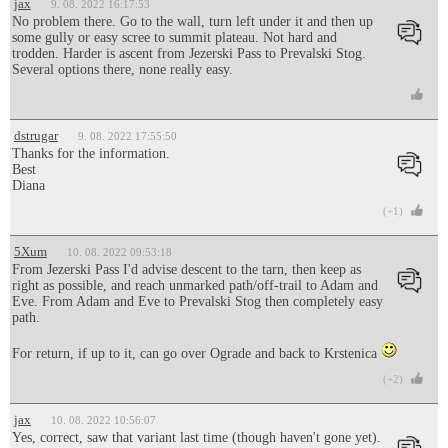
jax
9. 08. 2022 16:17:53
No problem there. Go to the wall, turn left under it and then up
some gully or easy scree to summit plateau. Not hard and
trodden. Harder is ascent from Jezerski Pass to Prevalski Stog.
Several options there, none really easy.
dstrugar
9. 08. 2022 17:55:50
Thanks for the information.
Best
Diana
(+1)
5Xum
10. 08. 2022 09:53:18
From Jezerski Pass I'd advise descent to the tarn, then keep as
right as possible, and reach unmarked path/off-trail to Adam and
Eve. From Adam and Eve to Prevalski Stog then completely easy
path.
For return, if up to it, can go over Ograde and back to Krstenica
(+2)
jax
10. 08. 2022 10:56:07
Yes, correct, saw that variant last time (though haven't gone yet).