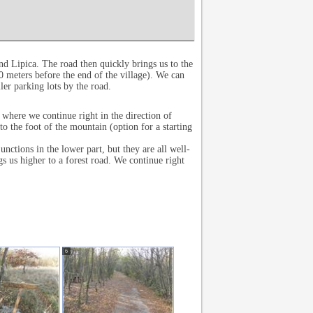
nd Lipica. The road then quickly brings us to the
0 meters before the end of the village). We can
ler parking lots by the road.
 where we continue right in the direction of
the foot of the mountain (option for a starting
unctions in the lower part, but they are all well-
s us higher to a forest road. We continue right
6