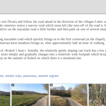
exit Divača and follow the road ahead in the direction of the villages Lokev a
e cemetery notice a narrow road which turns left (the turn-off of the road is 1
drive on the macadam road a little further and then park on one of several smal
g macadam road which quickly brings us to the first crossroad (at the chapel),
ous karst meadows brings us, after approximately half an hour of walking, to 
of »Kokoš 1 hour«. Initially, the relatively gently sloping cart track has a few j
d more steeply and gradually changes into a relatively wide footpath which bring
tep on the summit of Kokoš on which there is a mountain hut.
int
,
similar trips
,
panorama
,
summit register
3
4
5