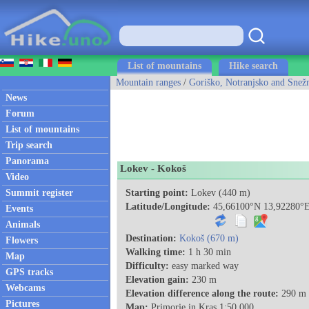
List of mountains
Hike search
Mountain ranges
/
Goriško, Notranjsko and Snežn
News
Forum
List of mountains
Trip search
Panorama
Lokev - Kokoš
Video
Summit register
Starting point:
Lokev (440 m)
Latitude/Longitude:
45,66100°N 13,92280°
Events
Animals
Destination:
Kokoš (670 m)
Flowers
Walking time:
1 h 30 min
Map
Difficulty:
easy marked way
GPS tracks
Elevation gain:
230 m
Webcams
Elevation difference along the route:
290 m
Pictures
Map:
Primorje in Kras 1:50.000