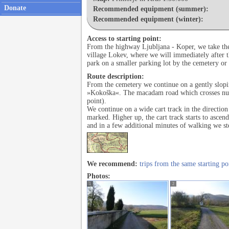
Donate
Recommended equipment (summer):
Recommended equipment (winter):
Access to starting point:
From the highway Ljubljana - Koper, we take the 
village Lokev, where we will immediately after th
park on a smaller parking lot by the cemetery or 
Route description:
From the cemetery we continue on a gently slopin
»Kokoška«. The macadam road which crosses numer
point).
We continue on a wide cart track in the direction 
marked. Higher up, the cart track starts to ascen
and in a few additional minutes of walking we s
We recommend:
trips from the same starting po
Photos:
1
2