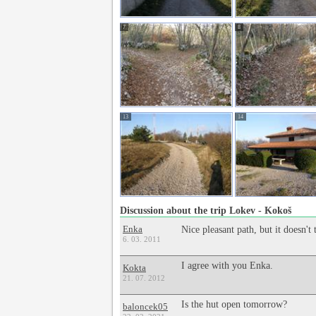
7
8
13
14
Discussion about the trip Lokev - Kokoš
Enka
Nice pleasant path, but it doesn'
6. 03. 2011
I agree with you Enka.
Kokta
21. 07. 2012
Is the hut open tomorrow?
baloncek05