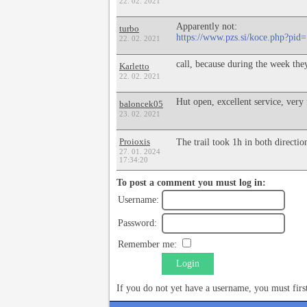
22. 02. 2021
Apparently not:
turbo
https://www.pzs.si/koce.php?pid
22. 02. 2021
call, because during the week the
Karletto
22. 02. 2021
Hut open, excellent service, very 
baloncek05
23. 02. 2021
Proioxis
The trail took 1h in both directi
27. 01. 2024
17:34:20
To post a comment you must log in:
Username:
Password:
Remember me:
Login
If you do not yet have a username, you must fir