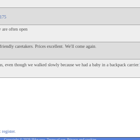
=175
y are often open
friendly caretakers. Prices excellent. We'll come again.
ons, even though we walked slowly because we had a baby in a backpack carrier.
st
register
.
Copyright © 2026 Hike.uno,
Terms of use
,
Privacy and cookies