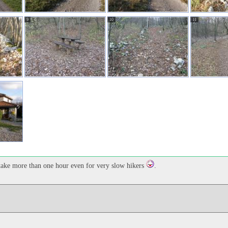
9
10
11
t take more than one hour even for very slow hikers
.