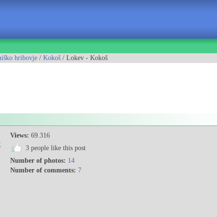
iško hribovje
/
Kokoš
/ Lokev - Kokoš
Views:
69.316
E
3 people like this post
Number of photos:
14
Number of comments:
7