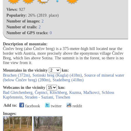
Views:
927
Popularity:
26% (2819. place)
Number of images:
2
Number of trails:
2
Number of GPS tracks:
0
Description of mountain:
Činčev breg (also Činčov breg) is a 375-meter-high hill located near the
border with Austria, more precisely above the eponymous village Činčev
Breg, which lies above Sotina. The summit is in the forest, so there is no
fine view from it.
Mountains in the vicinity
km:
Bruchen (372m)
,
Sotinski breg (Kugla) (418m)
,
Source of mineral water
(below Činčev breg) (280m)
,
Stadelberg (418m)
Webcams in the vicinity
km:
Bad Gleichenberg
,
Čepinci
,
Klöchberg
,
Kuzma
,
Mačkovci
,
Schloss
Kapfenstein
,
Straden - Saziani
,
Tieschen
Add to:
facebook
twitter
reddit
Images: