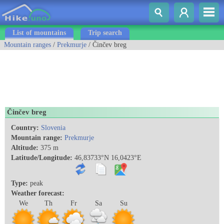
List of mountains
Trip search
Mountain ranges
/
Prekmurje
/ Činčev breg
Činčev breg
Country:
Slovenia
Mountain range:
Prekmurje
Altitude:
375 m
Latitude/Longitude:
46,83733°N 16,0423°E
Type:
peak
Weather forecast:
We
Th
Fr
Sa
Su