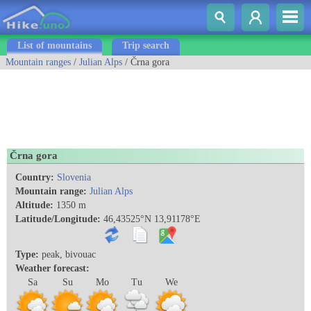
List of mountains
Trip search
Mountain ranges
/
Julian Alps
/ Črna gora
Črna gora
Country:
Slovenia
Mountain range:
Julian Alps
Altitude:
1350 m
Latitude/Longitude:
46,43525°N 13,91178°E
Type:
peak, bivouac
Weather forecast:
Sa
Su
Mo
Tu
We