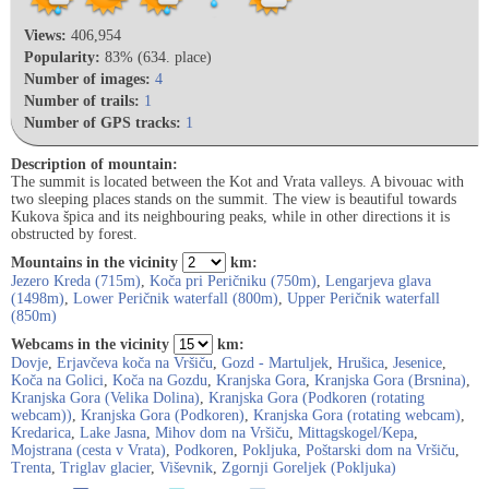
Views:
406,954
Popularity:
83% (634. place)
Number of images:
4
Number of trails:
1
Number of GPS tracks:
1
Description of mountain:
The summit is located between the Kot and Vrata valleys. A bivouac with
two sleeping places stands on the summit. The view is beautiful towards
Kukova špica and its neighbouring peaks, while in other directions it is
obstructed by forest.
Mountains in the vicinity
km:
Jezero Kreda (715m)
,
Koča pri Peričniku (750m)
,
Lengarjeva glava
(1498m)
,
Lower Peričnik waterfall (800m)
,
Upper Peričnik waterfall
(850m)
Webcams in the vicinity
km:
Dovje
,
Erjavčeva koča na Vršiču
,
Gozd - Martuljek
,
Hrušica
,
Jesenice
,
Koča na Golici
,
Koča na Gozdu
,
Kranjska Gora
,
Kranjska Gora (Brsnina)
,
Kranjska Gora (Velika Dolina)
,
Kranjska Gora (Podkoren (rotating
webcam))
,
Kranjska Gora (Podkoren)
,
Kranjska Gora (rotating webcam)
,
Kredarica
,
Lake Jasna
,
Mihov dom na Vršiču
,
Mittagskogel/Kepa
,
Mojstrana (cesta v Vrata)
,
Podkoren
,
Pokljuka
,
Poštarski dom na Vršiču
,
Trenta
,
Triglav glacier
,
Viševnik
,
Zgornji Goreljek (Pokljuka)