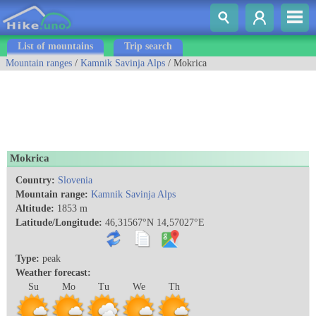
List of mountains
Trip search
Mountain ranges
/
Kamnik Savinja Alps
/ Mokrica
Mokrica
Country:
Slovenia
Mountain range:
Kamnik Savinja Alps
Altitude:
1853 m
Latitude/Longitude:
46,31567°N 14,57027°E
Type:
peak
Weather forecast:
Su
Mo
Tu
We
Th