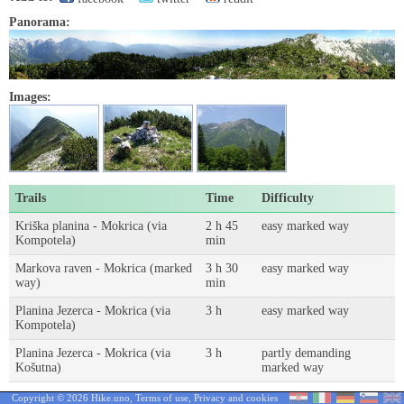
Panorama:
Images:
Trails
Time
Difficulty
Kriška planina - Mokrica (via
2 h 45
easy marked way
Kompotela)
min
Markova raven - Mokrica (marked
3 h 30
easy marked way
way)
min
Planina Jezerca - Mokrica (via
3 h
easy marked way
Kompotela)
Planina Jezerca - Mokrica (via
3 h
partly demanding
Košutna)
marked way
Copyright © 2026 Hike.uno,
Terms of use
,
Privacy and cookies