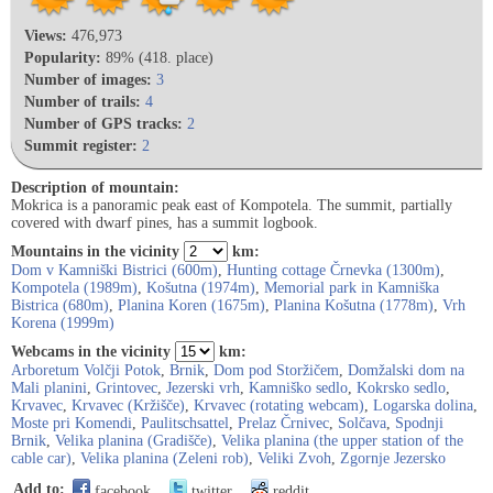
Views:
476,973
Popularity:
89% (418. place)
Number of images:
3
Number of trails:
4
Number of GPS tracks:
2
Summit register:
2
Description of mountain:
Mokrica is a panoramic peak east of Kompotela. The summit, partially
covered with dwarf pines, has a summit logbook.
Mountains in the vicinity
km:
Dom v Kamniški Bistrici (600m)
,
Hunting cottage Črnevka (1300m)
,
Kompotela (1989m)
,
Košutna (1974m)
,
Memorial park in Kamniška
Bistrica (680m)
,
Planina Koren (1675m)
,
Planina Košutna (1778m)
,
Vrh
Korena (1999m)
Webcams in the vicinity
km:
Arboretum Volčji Potok
,
Brnik
,
Dom pod Storžičem
,
Domžalski dom na
Mali planini
,
Grintovec
,
Jezerski vrh
,
Kamniško sedlo
,
Kokrsko sedlo
,
Krvavec
,
Krvavec (Kržišče)
,
Krvavec (rotating webcam)
,
Logarska dolina
,
Moste pri Komendi
,
Paulitschsattel
,
Prelaz Črnivec
,
Solčava
,
Spodnji
Brnik
,
Velika planina (Gradišče)
,
Velika planina (the upper station of the
cable car)
,
Velika planina (Zeleni rob)
,
Veliki Zvoh
,
Zgornje Jezersko
Add to:
facebook
twitter
reddit