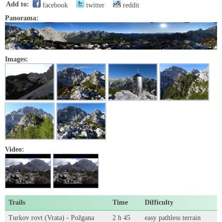
Add to:
facebook
twitter
reddit
Panorama:
Images:
Video:
Trails
Time
Difficulty
Turkov rovt (Vrata) - Požgana
2 h 45
easy pathless terrain