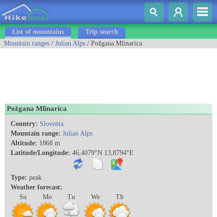
List of mountains
Trip search
Mountain ranges
/
Julian Alps
/ Požgana Mlinarica
Požgana Mlinarica
Country:
Slovenia
Mountain range:
Julian Alps
Altitude:
1868 m
Latitude/Longitude:
46,4079°N 13,8794°E
Type:
peak
Weather forecast:
Su
Mo
Tu
We
Th