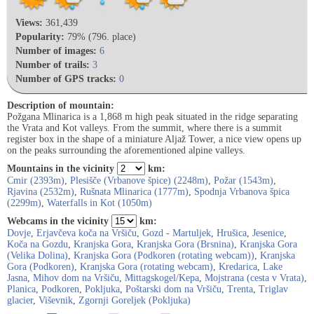
Views:
361,439
Popularity:
79% (796. place)
Number of images:
6
Number of trails:
3
Number of GPS tracks:
0
Description of mountain:
Požgana Mlinarica is a 1,868 m high peak situated in the ridge separating
the Vrata and Kot valleys. From the summit, where there is a summit
register box in the shape of a miniature Aljaž Tower, a nice view opens up
on the peaks surrounding the aforementioned alpine valleys.
Mountains in the vicinity
km:
Cmir (2393m)
,
Plesišče (Vrbanove špice) (2248m)
,
Požar (1543m)
,
Rjavina (2532m)
,
Rušnata Mlinarica (1777m)
,
Spodnja Vrbanova špica
(2299m)
,
Waterfalls in Kot (1050m)
Webcams in the vicinity
km:
Dovje
,
Erjavčeva koča na Vršiču
,
Gozd - Martuljek
,
Hrušica
,
Jesenice
,
Koča na Gozdu
,
Kranjska Gora
,
Kranjska Gora (Brsnina)
,
Kranjska Gora
(Velika Dolina)
,
Kranjska Gora (Podkoren (rotating webcam))
,
Kranjska
Gora (Podkoren)
,
Kranjska Gora (rotating webcam)
,
Kredarica
,
Lake
Jasna
,
Mihov dom na Vršiču
,
Mittagskogel/Kepa
,
Mojstrana (cesta v Vrata)
,
Planica
,
Podkoren
,
Pokljuka
,
Poštarski dom na Vršiču
,
Trenta
,
Triglav
glacier
,
Viševnik
,
Zgornji Goreljek (Pokljuka)