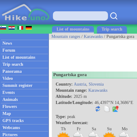
List of mountains
Trip search
Mountain ranges
/
Karawanks
/ Pungartska gora
News
Forum
List of mountains
Trip search
Panorama
Pungartska gora
Video
Country:
Austria
,
Slovenia
Summit register
Mountain range:
Karawanks
Events
Altitude:
2025 m
Animals
Latitude/Longitude:
46,4397°N 14,3686°E
Flowers
Map
Type:
peak
GPS tracks
Weather forecast:
Webcams
Th
Fr
Sa
Su
Mo
Pictures