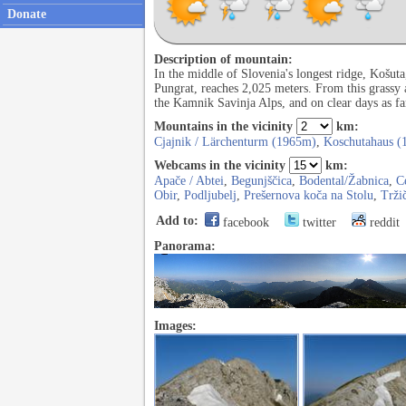
Donate
Description of mountain:
In the middle of Slovenia's longest ridge, Košut
Pungrat, reaches 2,025 meters. From this grassy
the Kamnik Savinja Alps, and on clear days as far
Mountains in the vicinity
km:
Cjajnik / Lärchenturm (1965m)
,
Koschutahaus (
Webcams in the vicinity
km:
Apače / Abtei
,
Begunjščica
,
Bodental/Žabnica
,
C
Obir
,
Podljubelj
,
Prešernova koča na Stolu
,
Trži
Add to:
facebook
twitter
reddit
Panorama:
Images: