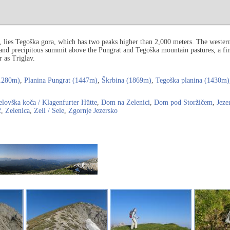
a, lies Tegoška gora, which has two peaks higher than 2,000 meters. The weste
 and precipitous summit above the Pungrat and Tegoška mountain pastures, a fin
 as Triglav.
1280m)
,
Planina Pungrat (1447m)
,
Škrbina (1869m)
,
Tegoška planina (1430m)
elovška koča / Klagenfurter Hütte
,
Dom na Zelenici
,
Dom pod Storžičem
,
Jeze
č
,
Zelenica
,
Zell / Sele
,
Zgornje Jezersko