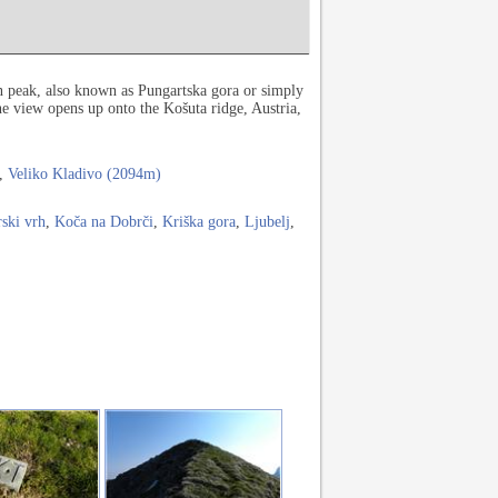
rn peak, also known as Pungartska gora or simply
e view opens up onto the Košuta ridge, Austria,
,
Veliko Kladivo (2094m)
rski vrh
,
Koča na Dobrči
,
Kriška gora
,
Ljubelj
,