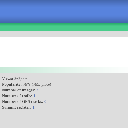
Views:
362,006
Popularity:
79% (795. place)
Number of images:
7
Number of trails:
1
Number of GPS tracks:
0
Summit register:
1