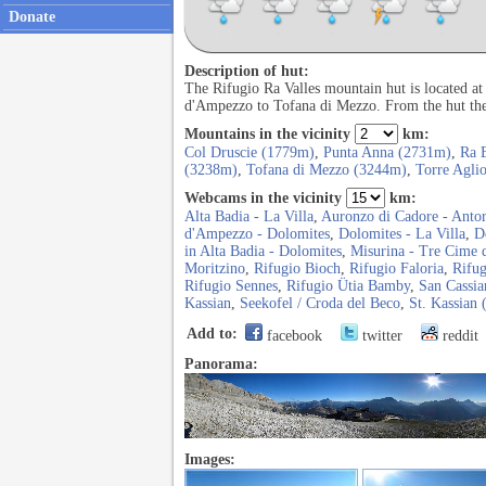
Donate
Description of hut:
The Rifugio Ra Valles mountain hut is located at
d'Ampezzo to Tofana di Mezzo. From the hut ther
Mountains in the vicinity
km:
Col Druscie (1779m)
,
Punta Anna (2731m)
,
Ra 
(3238m)
,
Tofana di Mezzo (3244m)
,
Torre Agli
Webcams in the vicinity
km:
Alta Badia - La Villa
,
Auronzo di Cadore - Anto
d'Ampezzo - Dolomites
,
Dolomites - La Villa
,
D
in Alta Badia - Dolomites
,
Misurina - Tre Cime 
Moritzino
,
Rifugio Bioch
,
Rifugio Faloria
,
Rifug
Rifugio Sennes
,
Rifugio Ütia Bamby
,
San Cassia
Kassian
,
Seekofel / Croda del Beco
,
St. Kassian 
Add to:
facebook
twitter
reddit
Panorama:
Images: