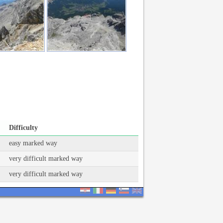
Difficulty
easy marked way
very difficult marked way
very difficult marked way