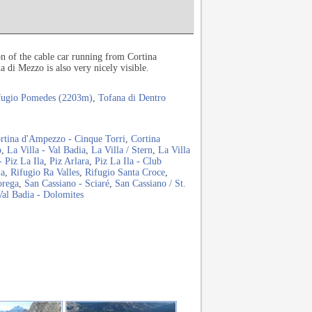
on of the cable car running from Cortina
di Mezzo is also very nicely visible.
fugio Pomedes (2203m)
,
Tofana di Dentro
rtina d'Ampezzo - Cinque Torri
,
Cortina
o
,
La Villa - Val Badia
,
La Villa / Stern
,
La Villa
- Piz La Ila
,
Piz Arlara
,
Piz La Ila - Club
ia
,
Rifugio Ra Valles
,
Rifugio Santa Croce
,
orega
,
San Cassiano - Sciaré
,
San Cassiano / St.
Val Badia - Dolomites