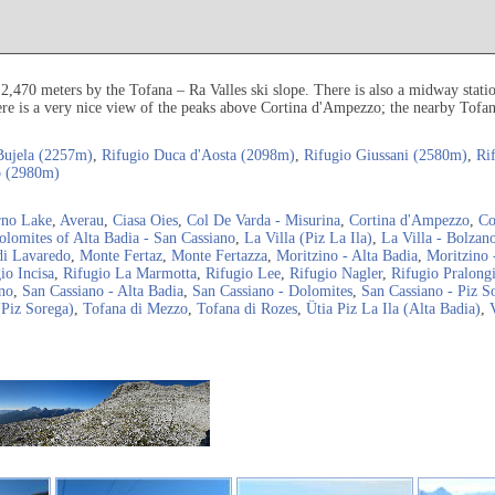
 2,470 meters by the Tofana – Ra Valles ski slope. There is also a midway stati
e is a very nice view of the peaks above Cortina d'Ampezzo; the nearby Tofana 
Bujela (2257m)
,
Rifugio Duca d'Aosta (2098m)
,
Rifugio Giussani (2580m)
,
Ri
o (2980m)
rno Lake
,
Averau
,
Ciasa Oies
,
Col De Varda - Misurina
,
Cortina d'Ampezzo
,
Co
olomites of Alta Badia - San Cassiano
,
La Villa (Piz La Ila)
,
La Villa - Bolzan
di Lavaredo
,
Monte Fertaz
,
Monte Fertazza
,
Moritzino - Alta Badia
,
Moritzino 
io Incisa
,
Rifugio La Marmotta
,
Rifugio Lee
,
Rifugio Nagler
,
Rifugio Pralong
no
,
San Cassiano - Alta Badia
,
San Cassiano - Dolomites
,
San Cassiano - Piz S
(Piz Sorega)
,
Tofana di Mezzo
,
Tofana di Rozes
,
Ütia Piz La Ila (Alta Badia)
,