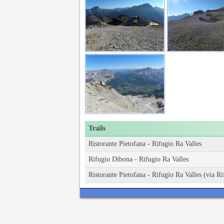
Trails
Ristorante Pietofana - Rifugio Ra Valles
Rifugio Dibona - Rifugio Ra Valles
Ristorante Pietofana - Rifugio Ra Valles (via 