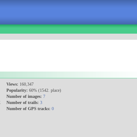
Views:
160,347
Popularity:
60% (1542. place)
Number of images:
7
E
Number of trails:
3
Number of GPS tracks:
0