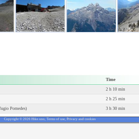
Time
2 h 10 min
2 h 25 min
Rifugio Pomedes)
3 h 30 min
Copyright © 2026 Hike.uno,
Terms of use
,
Privacy and cookies