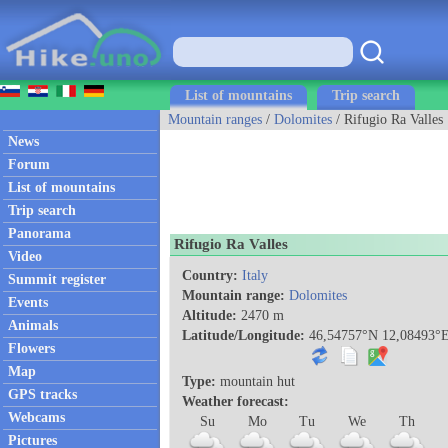
List of mountains
Trip search
Mountain ranges
/
Dolomites
/ Rifugio Ra Valles
News
Forum
List of mountains
Trip search
Panorama
Rifugio Ra Valles
Video
Country:
Italy
Summit register
Mountain range:
Dolomites
Events
Altitude:
2470 m
Animals
Latitude/Longitude:
46,54757°N 12,08493°
Flowers
Map
Type:
mountain hut
GPS tracks
Weather forecast:
Webcams
Su
Mo
Tu
We
Th
Pictures