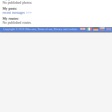
No published photos.
My posts:
recent messages >>>
My routes:
No published routes.
Copyright © 2026 Hike.uno,
Terms of use
,
Privacy and cookies