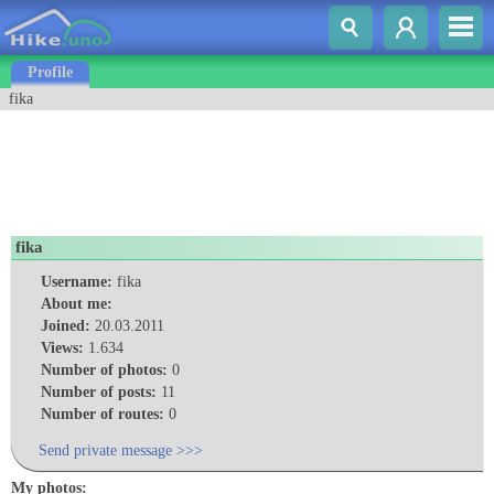
Profile
fika
fika
Username:
fika
About me:
Joined:
20.03.2011
Views:
1.634
Number of photos:
0
Number of posts:
11
Number of routes:
0
Send private message >>>
My photos: