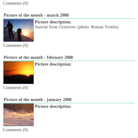
Comments (0)
Picture of the month - march 2008
Picture description:
Sunrise from Grintovec (photo: Roman Svetlin)
Comments (0)
Picture of the month - february 2008
Picture description:
Comments (0)
Picture of the month - january 2008
Picture description:
Comments (0)