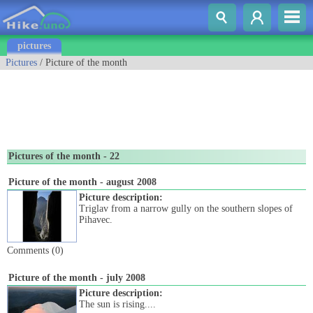
pictures
Pictures
/ Picture of the month
Pictures of the month - 22
Picture of the month - august 2008
Picture description:
Triglav from a narrow gully on the southern slopes of
Pihavec.
Comments (0)
Picture of the month - july 2008
Picture description:
The sun is rising....