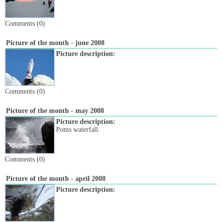
Comments (0)
Picture of the month - june 2008
Picture description:
Comments (0)
Picture of the month - may 2008
Picture description:
Poms waterfall.
Comments (0)
Picture of the month - april 2008
Picture description: