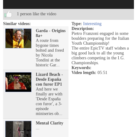
1 person like the video
Similar videos:
Type:
Interesting
Description:
Garda - Origins
Pietro Franzoni engaged in some
8a+
boulders preparing for the Italian
A route from
Youth Championship!
bygone times
The entire EpicTV staff wishes a
bolted and freed
big good luck to all the young
by Nicola
climbers competing in the I.G.
Tondini at the
Championships.
historic Gar...
Keywords:
Video length:
05:51
Lizard Beach -
Desde España
con furor EP1
And here we
finally are with
'Desde España
con furor', a 3-
episode
miniseries ob...
Mental Clarity
...