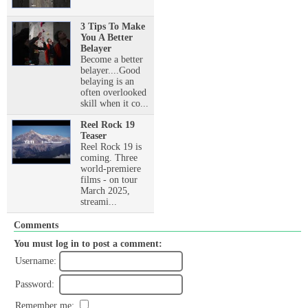
3 Tips To Make
You A Better
Belayer
Become a better
belayer....Good
belaying is an
often overlooked
skill when it co...
Reel Rock 19
Teaser
Reel Rock 19 is
coming. Three
world-premiere
films - on tour
March 2025,
streami...
Comments
You must log in to post a comment:
Username:
Password:
Remember me: