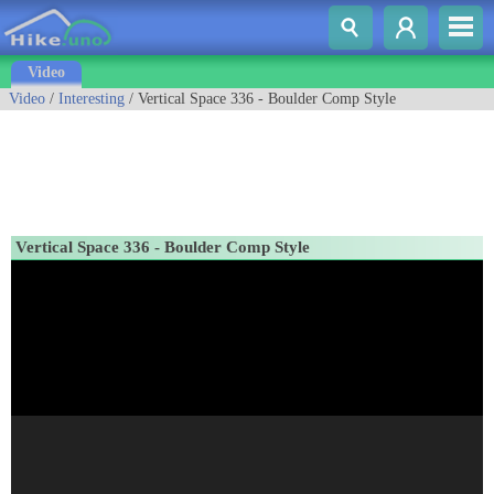
Video
Video
/
Interesting
/ Vertical Space 336 - Boulder Comp Style
Vertical Space 336 - Boulder Comp Style