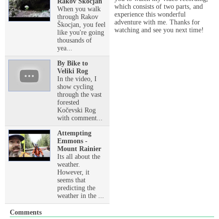
Rakov Škocjan
which consists of two parts, and
When you walk
experience this wonderful
through Rakov
adventure with me. Thanks for
Škocjan, you feel
watching and see you next time!
like you're going
thousands of
yea...
By Bike to
Veliki Rog
In the video, I
show cycling
through the vast
forested
Kočevski Rog
with comment...
Attempting
Emmons -
Mount Rainier
Its all about the
weather.
However, it
seems that
predicting the
weather in the ...
Comments