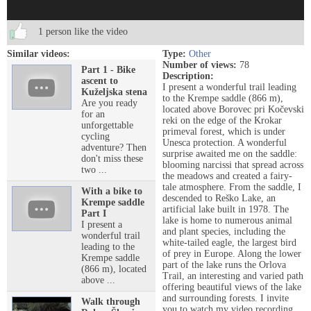
1 person like the video
Similar videos:
Type:
Other
Number of views:
78
Part 1 - Bike
Description:
ascent to
I present a wonderful trail leading
Kuželjska stena
to the Krempe saddle (866 m),
Are you ready
located above Borovec pri Kočevski
for an
reki on the edge of the Krokar
unforgettable
primeval forest, which is under
cycling
Unesca protection. A wonderful
adventure? Then
surprise awaited me on the saddle:
don't miss these
blooming narcissi that spread across
two ...
the meadows and created a fairy-
tale atmosphere. From the saddle, I
With a bike to
descended to Reško Lake, an
Krempe saddle
artificial lake built in 1978. The
Part I
lake is home to numerous animal
I present a
and plant species, including the
wonderful trail
white-tailed eagle, the largest bird
leading to the
of prey in Europe. Along the lower
Krempe saddle
part of the lake runs the Orlova
(866 m), located
Trail, an interesting and varied path
above ...
offering beautiful views of the lake
and surrounding forests. I invite
Walk through
you to watch my video recording,