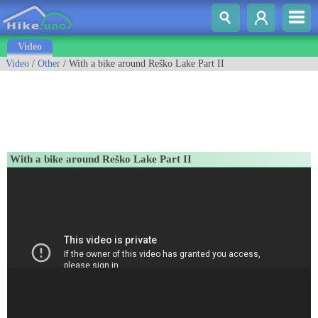
Video
Video
/
Other
/ With a bike around Reško Lake Part II
With a bike around Reško Lake Part II