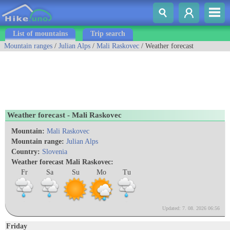
List of mountains
Trip search
Mountain ranges
/
Julian Alps
/
Mali Raskovec
/ Weather forecast
Weather forecast - Mali Raskovec
Mountain:
Mali Raskovec
Mountain range:
Julian Alps
Country:
Slovenia
Weather forecast Mali Raskovec:
Fr
Sa
Su
Mo
Tu
Updated: 7. 08. 2026 06:56
Friday