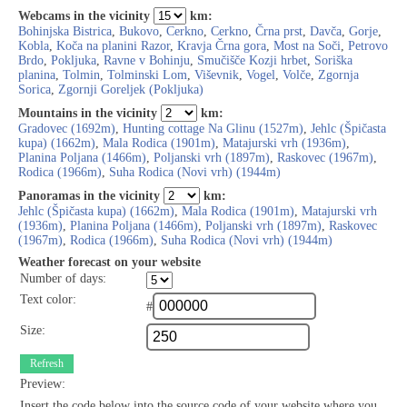
Webcams in the vicinity
km:
Bohinjska Bistrica
,
Bukovo
,
Cerkno
,
Cerkno
,
Črna prst
,
Davča
,
Gorje
,
Kobla
,
Koča na planini Razor
,
Kravja Črna gora
,
Most na Soči
,
Petrovo
Brdo
,
Pokljuka
,
Ravne v Bohinju
,
Smučišče Kozji hrbet
,
Soriška
planina
,
Tolmin
,
Tolminski Lom
,
Viševnik
,
Vogel
,
Volče
,
Zgornja
Sorica
,
Zgornji Goreljek (Pokljuka)
Mountains in the vicinity
km:
Gradovec (1692m)
,
Hunting cottage Na Glinu (1527m)
,
Jehlc (Špičasta
kupa) (1662m)
,
Mala Rodica (1901m)
,
Matajurski vrh (1936m)
,
Planina Poljana (1466m)
,
Poljanski vrh (1897m)
,
Raskovec (1967m)
,
Rodica (1966m)
,
Suha Rodica (Novi vrh) (1944m)
Panoramas in the vicinity
km:
Jehlc (Špičasta kupa) (1662m)
,
Mala Rodica (1901m)
,
Matajurski vrh
(1936m)
,
Planina Poljana (1466m)
,
Poljanski vrh (1897m)
,
Raskovec
(1967m)
,
Rodica (1966m)
,
Suha Rodica (Novi vrh) (1944m)
Weather forecast on your website
Number of days:
Text color:
#
Size:
Refresh
Preview:
Insert the code below into the source code of your website where you