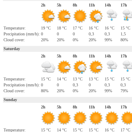
2h
5h
8h
11h
14h
17h
Temperature:
19 °C
18 °C
17 °C
16 °C
16 °C
15 °C
Precipitation (mm/h):
0
0
0
0,3
0,3
1,5
Cloud cover:
20%
20%
0%
20%
99%
80%
Saturday
2h
5h
8h
11h
14h
17h
Temperature:
15 °C
14 °C
13 °C
13 °C
15 °C
15 °C
Precipitation (mm/h):
0
0
0,3
0
0,3
0,3
Cloud cover:
80%
20%
0%
20%
99%
79%
Sunday
2h
5h
8h
11h
14h
17h
Temperature:
15 °C
14 °C
15 °C
15 °C
16 °C
17 °C