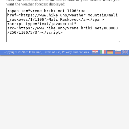
want the weather forecast displayed:
Copyright © 2026 Hike.uno,
Terms of use
,
Privacy and cookies