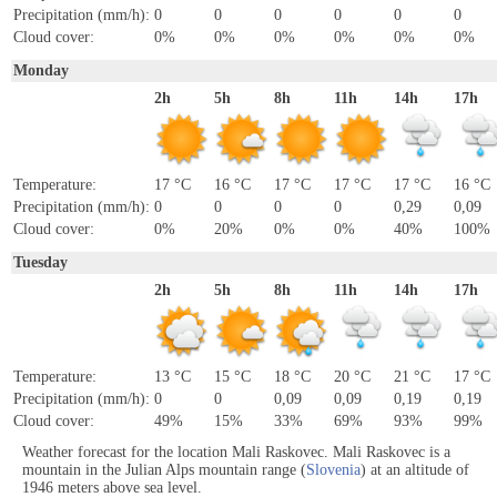
Precipitation (mm/h):
0
0
0
0
0
0
Cloud cover:
0%
0%
0%
0%
0%
0%
Monday
2h
5h
8h
11h
14h
17h
Temperature:
17 °C
16 °C
17 °C
17 °C
17 °C
16 °C
Precipitation (mm/h):
0
0
0
0
0,29
0,09
Cloud cover:
0%
20%
0%
0%
40%
100%
Tuesday
2h
5h
8h
11h
14h
17h
Temperature:
13 °C
15 °C
18 °C
20 °C
21 °C
17 °C
Precipitation (mm/h):
0
0
0,09
0,09
0,19
0,19
Cloud cover:
49%
15%
33%
69%
93%
99%
Weather forecast for the location Mali Raskovec. Mali Raskovec is a
mountain in the Julian Alps mountain range (
Slovenia
) at an altitude of
1946 meters above sea level.