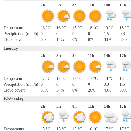
2h
5h
8h
11h
14h
17h
Temperature:
16 °C
16 °C
17 °C
18 °C
19 °C
18 °C
Precipitation (mm/h):
0
0
0
0
1,5
0,3
Cloud cover:
0%
14%
0%
0%
80%
80%
Tuesday
2h
5h
8h
11h
14h
17h
Temperature:
17 °C
17 °C
17 °C
17 °C
18 °C
18 °C
Precipitation (mm/h):
0
0
0
0
0,3
1,5
Cloud cover:
31%
34%
0%
20%
40%
80%
Wednesday
2h
5h
8h
11h
14h
17h
Temperature:
15 °C
15 °C
15 °C
16 °C
17 °C
17 °C