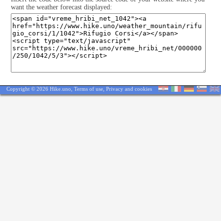
want the weather forecast displayed:
Copyright © 2026 Hike.uno,
Terms of use
,
Privacy and cookies