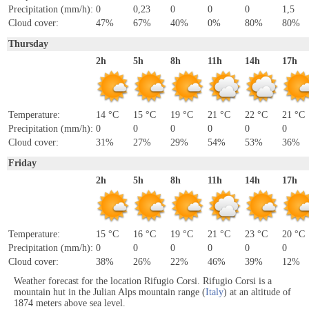
Precipitation (mm/h):
0
0,23
0
0
0
1,5
Cloud cover:
47%
67%
40%
0%
80%
80%
Thursday
2h
5h
8h
11h
14h
17h
Temperature:
14 °C
15 °C
19 °C
21 °C
22 °C
21 °C
Precipitation (mm/h):
0
0
0
0
0
0
Cloud cover:
31%
27%
29%
54%
53%
36%
Friday
2h
5h
8h
11h
14h
17h
Temperature:
15 °C
16 °C
19 °C
21 °C
23 °C
20 °C
Precipitation (mm/h):
0
0
0
0
0
0
Cloud cover:
38%
26%
22%
46%
39%
12%
Weather forecast for the location Rifugio Corsi. Rifugio Corsi is a
mountain hut in the Julian Alps mountain range (
Italy
) at an altitude of
1874 meters above sea level.