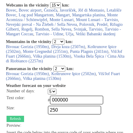
Webcams in the vicinity
km:
Bovec
,
Bovec airport
,
Čezsoča
,
Javoršček
,
Jôf di Montasio
,
Letališče
Bovec
,
Log pod Mangartom
,
Mangart
,
Mangartska planina
,
Monte
Acomizza / Schönwipfel
,
Monte Lussari
,
Mount Lussari - Tarvisio
,
Nevejski preval - Na Žlebeh / Sella Nevea
,
Polovnik
,
Predel
,
Rifugio
Gilberti
,
Rogelj
,
Rombon
,
Sella Nevea
,
Svinjak
,
Tarvisio
,
Tarvisio -
Mangart Coccau
,
Tarvisio - Udine
,
Učja
,
Veliki Babanski skedenj
Mountains in the vicinity
km:
Bivouac Gorizia (1950m)
,
Divja koza (2507m)
,
Koštrunove špice
(2502m)
,
Monte Cregnedul (2351m)
,
Punta Plagnis (2411m)
,
Viš/Jof
Fuart (2666m)
,
Viška planina (1530m)
,
Visoka Bela Špica / Cima Alta
di Riobianco (2257m)
Panoramas in the vicinity
km:
Bivouac Gorizia (1950m)
,
Koštrunove špice (2502m)
,
Viš/Jof Fuart
(2666m)
,
Viška planina (1530m)
Weather forecast on your website
Number of days:
Text color:
#
Size:
Refresh
Preview:
Insert the code below into the source code of your website where you