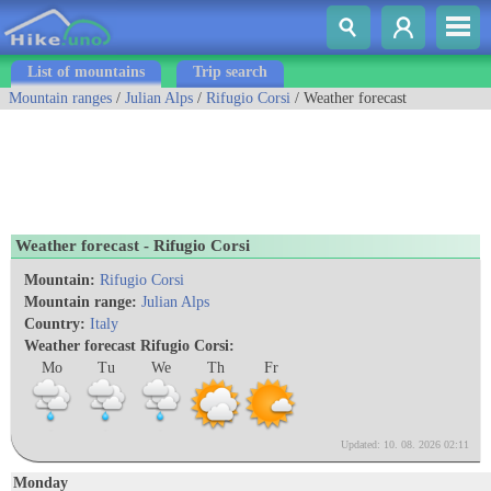
List of mountains
Trip search
Mountain ranges
/
Julian Alps
/
Rifugio Corsi
/ Weather forecast
Weather forecast - Rifugio Corsi
Mountain:
Rifugio Corsi
Mountain range:
Julian Alps
Country:
Italy
Weather forecast Rifugio Corsi:
Mo
Tu
We
Th
Fr
Updated: 10. 08. 2026 02:11
Monday