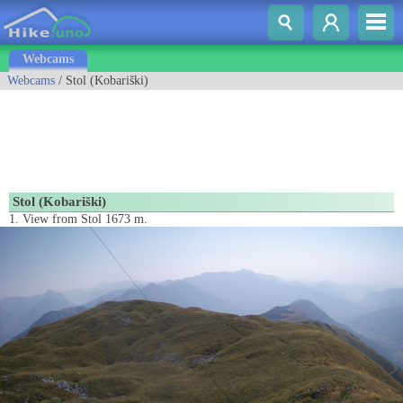
Webcams
Webcams
/ Stol (Kobariški)
Stol (Kobariški)
1. View from Stol 1673 m.