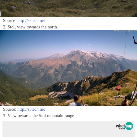
Source:
http://s5tech.net
2. Stol, view towards the north.
Source:
http://s5tech.net
3. View towards the Stol mountain range.