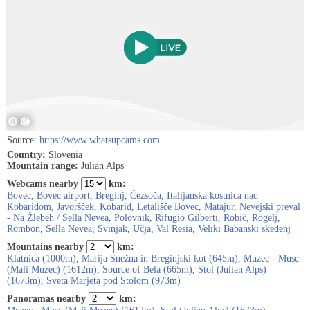
Source:
https://www.whatsupcams.com
Country:
Slovenia
Mountain range:
Julian Alps
Webcams nearby
km:
Bovec
,
Bovec airport
,
Breginj
,
Čezsoča
,
Italijanska kostnica nad
Kobaridom
,
Javoršček
,
Kobarid
,
Letališče Bovec
,
Matajur
,
Nevejski preval
- Na Žlebeh / Sella Nevea
,
Polovnik
,
Rifugio Gilberti
,
Robič
,
Rogelj
,
Rombon
,
Sella Nevea
,
Svinjak
,
Učja
,
Val Resia
,
Veliki Babanski skedenj
Mountains nearby
km:
Klatnica (1000m)
,
Marija Snežna in Breginjski kot (645m)
,
Muzec - Musc
(Mali Muzec) (1612m)
,
Source of Bela (665m)
,
Stol (Julian Alps)
(1673m)
,
Sveta Marjeta pod Stolom (973m)
Panoramas nearby
km: