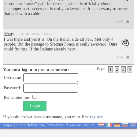
choose our "easier" path for descent, which is officially closed.
The upper part on descent is really awkward, so it is necessary to secure
that part with a cable.
(+5)
Marty
26. 08. 2024 08:05:12
I was there and yes it is. On the Italian side all new. Met only 4
people. But the passage to Srednja Ponca is really awkward. Ours
could fix that. If the Italians already have.
(+4)
Page:
1
2
3
4
You must log in to post a comment:
Username:
Password:
Remember me:
Login
If you do not yet have a username, you must first
register
.
Copyright © 2026 Hike.uno,
Terms of use
,
Privacy and cookies