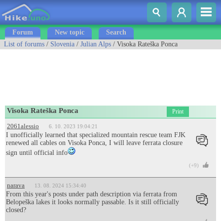
Forum
New topic
Search
List of forums
/
Slovenia
/
Julian Alps
/ Visoka Rateška Ponca
Visoka Rateška Ponca
Print
2061alessio
6. 10. 2023 19:04:21
I unofficially learned that specialized mountain rescue team FJK
renewed all cables on Visoka Ponca, I will leave ferrata closure
sign until official info
(+9)
narava
13. 08. 2024 15:34:40
From this year's posts under path description via ferrata from
Belopeška lakes it looks normally passable. Is it still officially
closed?