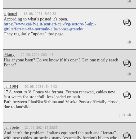
djimuzl
13. 08. 2024 15:37:33
According to what's posted it's open.
https://www.cai-fvg.it/sentieri-cai-fvg/settore-5-alpi-
giulie/ferrata-via-normale-alla-ponza-grande/
They regularly "update" that page.
Marty
20. 08. 2024 13:34:48
Has anyone been? Do we know if it's open? Can one nicely reach
Ponca?
jan1994
20. 08. 2024 15:42:02
17.8. went to V. Ponca via ferrata. Ferrata renewed, cables new.
Just watch for stonefall, lots loaded on path.
Path between Planiška škrbina and Visoka Ponca officially closed,
due to landslide.
(+2)
jani bele
21. 08. 2024 13:33:35
And here's the problem. Italians equipped the path and "ferrata"
with new cables, attracting many (especially foreign) hikers who