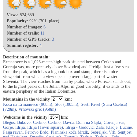
Views:
524,659
Popularity:
92% (301. place)
Number of images:
6
Number of trails:
11
Number of GPS tracks:
3
Summit register:
4
Description of mountain:
Ermanovec is a 1,026-meter-high peak situated between Cerkno and
Gorenja vas, more precisely above Sovodenj and Trebija. Just a few steps
from the peak, which has a logbook box and stamp, there is a nice
viewpoint from which a view opens up over a large part of western
Slovenia. The view reaches from nearby peaks, where Porezen stands out,
to the highest peaks of the Julian Alps; in good visibility, it extends to the
eastern periphery of the Italian Dolomites.
Mountains in the vicinity
km:
Koča na Ermanovcu (968m)
,
Štor (1005m)
,
Sveti Pavel (Stara Oselica)
(728m)
,
Vrhovski grič (958m)
Webcams in the vicinity
km:
Blegoš
,
Bukovo
,
Cerkno
,
Cerkno
,
Davča
,
Dom na Slajki
,
Gorenja vas
,
Gorje
,
Idrija
,
Idrija (Town square)
,
Idrija - Godovic, Zala
,
Kladje
,
Lučine
,
Pasja ravan
,
Petrovo Brdo
,
Planinska koča Mrzlk
,
Šebreljski Vrh
,
Šentjošt