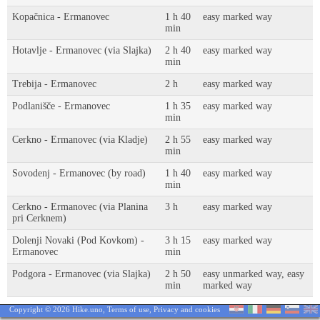
Kopačnica - Ermanovec
1 h 40
easy marked way
min
Hotavlje - Ermanovec (via Slajka)
2 h 40
easy marked way
min
Trebija - Ermanovec
2 h
easy marked way
Podlanišče - Ermanovec
1 h 35
easy marked way
min
Cerkno - Ermanovec (via Kladje)
2 h 55
easy marked way
min
Sovodenj - Ermanovec (by road)
1 h 40
easy marked way
min
Cerkno - Ermanovec (via Planina
3 h
easy marked way
pri Cerknem)
Dolenji Novaki (Pod Kovkom) -
3 h 15
easy marked way
Ermanovec
min
Podgora - Ermanovec (via Slajka)
2 h 50
easy unmarked way, easy
min
marked way
Copyright © 2026 Hike.uno,
Terms of use
,
Privacy and cookies