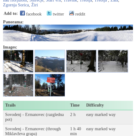
nad Horjulom
,
Smrečje
,
Stari vrh
,
Travnik
,
Trebija
,
Trebija
,
Zala
,
Zgornja Sorica
,
Žiri
Add to:
facebook
twitter
reddit
Panorama:
Images:
Trails
Time
Difficulty
Sovodenj - Ermanovec (razgledna
2 h
easy marked way
pot)
Sovodenj - Ermanovec (through
1 h 40
easy marked way
Miklavževa grapa)
min