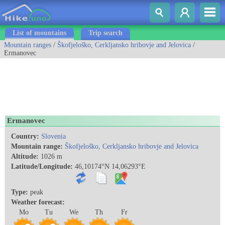
List of mountains
Trip search
Mountain ranges
/
Škofjeloško, Cerkljansko hribovje and Jelovica
/
Ermanovec
Ermanovec
Country:
Slovenia
Mountain range:
Škofjeloško, Cerkljansko hribovje and Jelovica
Altitude:
1026 m
Latitude/Longitude:
46,10174°N 14,06293°E
Type:
peak
Weather forecast:
Mo
Tu
We
Th
Fr