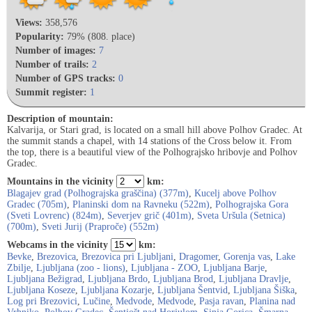
Views:
358,576
Popularity:
79% (808. place)
Number of images:
7
Number of trails:
2
Number of GPS tracks:
0
Summit register:
1
Description of mountain:
Kalvarija, or Stari grad, is located on a small hill above Polhov Gradec. At
the summit stands a chapel, with 14 stations of the Cross below it. From
the top, there is a beautiful view of the Polhograjsko hribovje and Polhov
Gradec.
Mountains in the vicinity
km:
Blagajev grad (Polhograjska graščina) (377m)
,
Kucelj above Polhov
Gradec (705m)
,
Planinski dom na Ravneku (522m)
,
Polhograjska Gora
(Sveti Lovrenc) (824m)
,
Severjev grič (401m)
,
Sveta Uršula (Setnica)
(700m)
,
Sveti Jurij (Praproče) (552m)
Webcams in the vicinity
km:
Bevke
,
Brezovica
,
Brezovica pri Ljubljani
,
Dragomer
,
Gorenja vas
,
Lake
Zbilje
,
Ljubljana (zoo - lions)
,
Ljubljana - ZOO
,
Ljubljana Barje
,
Ljubljana Bežigrad
,
Ljubljana Brdo
,
Ljubljana Brod
,
Ljubljana Dravlje
,
Ljubljana Koseze
,
Ljubljana Kozarje
,
Ljubljana Šentvid
,
Ljubljana Šiška
,
Log pri Brezovici
,
Lučine
,
Medvode
,
Medvode
,
Pasja ravan
,
Planina nad