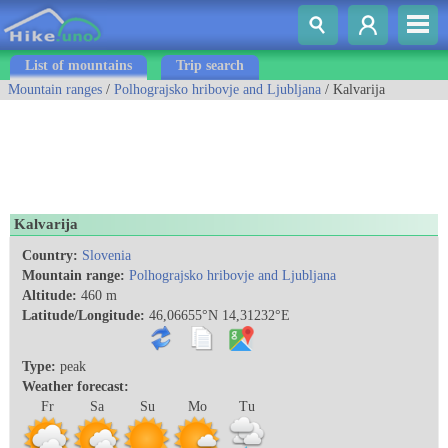
List of mountains
Trip search
Mountain ranges
/
Polhograjsko hribovje and Ljubljana
/ Kalvarija
Kalvarija
Country:
Slovenia
Mountain range:
Polhograjsko hribovje and Ljubljana
Altitude:
460 m
Latitude/Longitude:
46,06655°N 14,31232°E
Type:
peak
Weather forecast:
Fr
Sa
Su
Mo
Tu