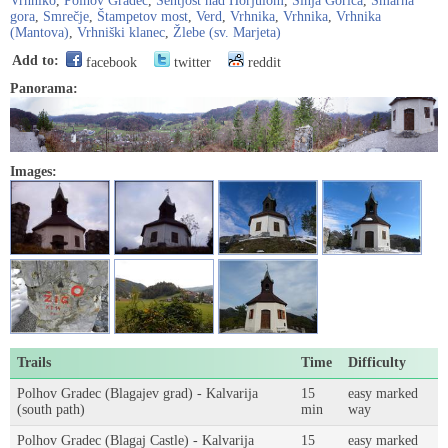
Vrhniko
,
Polhov Gradec
,
Šentjošt nad Horjulom
,
Sinja Gorica
,
Šmarna
gora
,
Smrečje
,
Štampetov most
,
Verd
,
Vrhnika
,
Vrhnika
,
Vrhnika
(Mantova)
,
Vrhniški klanec
,
Žlebe (sv. Marjeta)
Add to:
facebook
twitter
reddit
Panorama:
Images:
Trails
Time
Difficulty
Polhov Gradec (Blagajev grad) - Kalvarija
15
easy marked
(south path)
min
way
Polhov Gradec (Blagaj Castle) - Kalvarija
15
easy marked