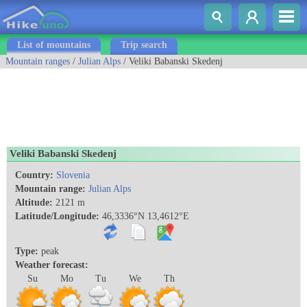
List of mountains
Trip search
Mountain ranges
/
Julian Alps
/ Veliki Babanski Skedenj
Veliki Babanski Skedenj
Country:
Slovenia
Mountain range:
Julian Alps
Altitude:
2121 m
Latitude/Longitude:
46,3336°N 13,4612°E
Type:
peak
Weather forecast:
Su
Mo
Tu
We
Th