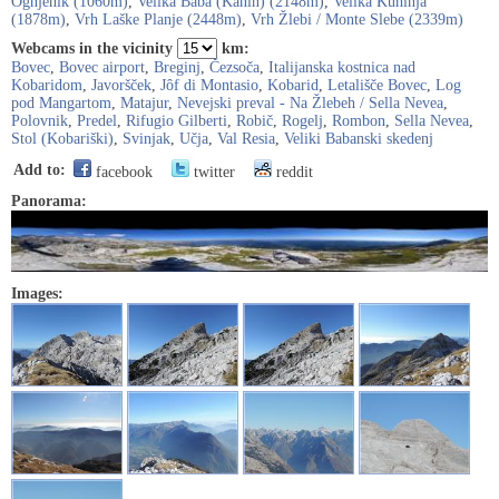
Ognjenik (1060m)
,
Velika Baba (Kanin) (2148m)
,
Velika Kuhinja
(1878m)
,
Vrh Laške Planje (2448m)
,
Vrh Žlebi / Monte Slebe (2339m)
Webcams in the vicinity
km:
Bovec
,
Bovec airport
,
Breginj
,
Čezsoča
,
Italijanska kostnica nad
Kobaridom
,
Javoršček
,
Jôf di Montasio
,
Kobarid
,
Letališče Bovec
,
Log
pod Mangartom
,
Matajur
,
Nevejski preval - Na Žlebeh / Sella Nevea
,
Polovnik
,
Predel
,
Rifugio Gilberti
,
Robič
,
Rogelj
,
Rombon
,
Sella Nevea
,
Stol (Kobariški)
,
Svinjak
,
Učja
,
Val Resia
,
Veliki Babanski skedenj
Add to:
facebook
twitter
reddit
Panorama:
Images: