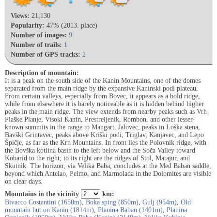
Views:
21,130
Popularity:
47% (2013. place)
Number of images:
9
Number of trails:
1
Number of GPS tracks:
2
Description of mountain:
It is a peak on the south side of the Kanin Mountains, one of the domes
separated from the main ridge by the expansive Kaninski podi plateau.
From certain valleys, especially from Bovec, it appears as a bold ridge,
while from elsewhere it is barely noticeable as it is hidden behind higher
peaks in the main ridge. The view extends from nearby peaks such as Vrh
Plaške Planje, Visoki Kanin, Prestreljenik, Rombon, and other lesser-
known summits in the range to Mangart, Jalovec, peaks in Loška stena,
Bavški Grintavec, peaks above Kriški podi, Triglav, Kanjavec, and Lepo
Špičje, as far as the Krn Mountains. In front lies the Polovnik ridge, with
the Bovška kotlina basin to the left below and the Soča Valley toward
Kobarid to the right; to its right are the ridges of Stol, Matajur, and
Skutnik. The horizon, via Velika Baba, concludes at the Med Baban saddle,
beyond which Antelao, Pelmo, and Marmolada in the Dolomites are visible
on clear days.
Mountains in the vicinity
km:
Bivacco Costantini (1650m)
,
Boka sping (850m)
,
Gulj (954m)
,
Old
mountain hut on Kanin (1814m)
,
Planina Baban (1401m)
,
Planina