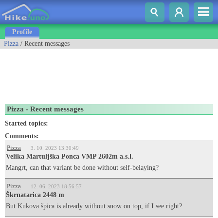
Profile
Pizza
/ Recent messages
Pizza - Recent messages
Started topics:
Comments:
Pizza
3. 10. 2023 13:30:49
Velika Martuljška Ponca VMP 2602m a.s.l.
Mangrt, can that variant be done without self-belaying?
Pizza
12. 06. 2023 18:56:57
Škrnatarica 2448 m
But Kukova špica is already without snow on top, if I see right?