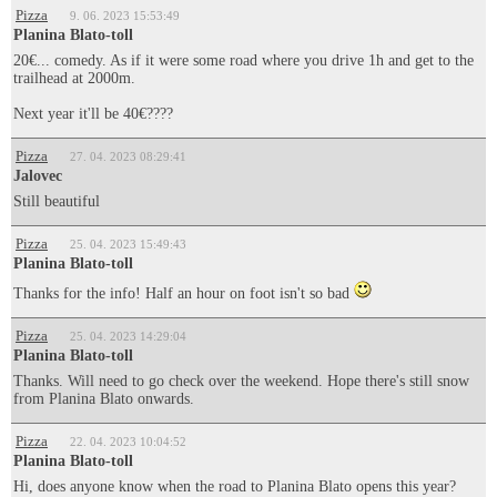
Pizza
9. 06. 2023 15:53:49
Planina Blato-toll
20€... comedy. As if it were some road where you drive 1h and get to the
trailhead at 2000m.
Next year it'll be 40€????
Pizza
27. 04. 2023 08:29:41
Jalovec
Still beautiful
Pizza
25. 04. 2023 15:49:43
Planina Blato-toll
Thanks for the info! Half an hour on foot isn't so bad
Pizza
25. 04. 2023 14:29:04
Planina Blato-toll
Thanks. Will need to go check over the weekend. Hope there's still snow
from Planina Blato onwards.
Pizza
22. 04. 2023 10:04:52
Planina Blato-toll
Hi, does anyone know when the road to Planina Blato opens this year?