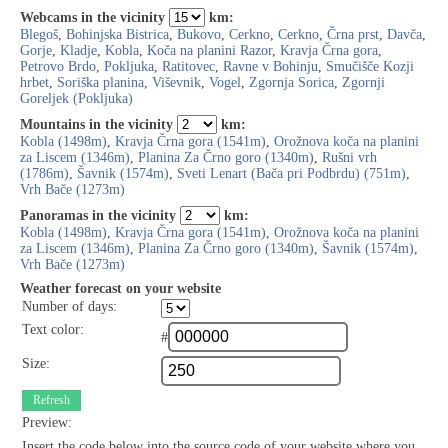
Webcams in the vicinity
km:
Blegoš
,
Bohinjska Bistrica
,
Bukovo
,
Cerkno
,
Cerkno
,
Črna prst
,
Davča
,
Gorje
,
Kladje
,
Kobla
,
Koča na planini Razor
,
Kravja Črna gora
,
Petrovo Brdo
,
Pokljuka
,
Ratitovec
,
Ravne v Bohinju
,
Smučišče Kozji
hrbet
,
Soriška planina
,
Viševnik
,
Vogel
,
Zgornja Sorica
,
Zgornji
Goreljek (Pokljuka)
Mountains in the vicinity
km:
Kobla (1498m)
,
Kravja Črna gora (1541m)
,
Orožnova koča na planini
za Liscem (1346m)
,
Planina Za Črno goro (1340m)
,
Rušni vrh
(1786m)
,
Šavnik (1574m)
,
Sveti Lenart (Bača pri Podbrdu) (751m)
,
Vrh Bače (1273m)
Panoramas in the vicinity
km:
Kobla (1498m)
,
Kravja Črna gora (1541m)
,
Orožnova koča na planini
za Liscem (1346m)
,
Planina Za Črno goro (1340m)
,
Šavnik (1574m)
,
Vrh Bače (1273m)
Weather forecast on your website
Number of days:
Text color:
#
Size:
Refresh
Preview:
Insert the code below into the source code of your website where you