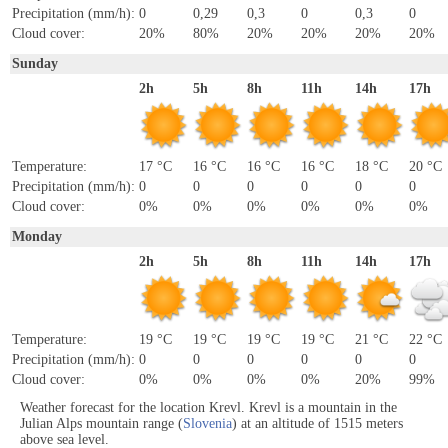
Precipitation (mm/h):
0
0,29
0,3
0
0,3
0
Cloud cover:
20%
80%
20%
20%
20%
20%
Sunday
2h
5h
8h
11h
14h
17h
Temperature:
17 °C
16 °C
16 °C
16 °C
18 °C
20 °C
Precipitation (mm/h):
0
0
0
0
0
0
Cloud cover:
0%
0%
0%
0%
0%
0%
Monday
2h
5h
8h
11h
14h
17h
Temperature:
19 °C
19 °C
19 °C
19 °C
21 °C
22 °C
Precipitation (mm/h):
0
0
0
0
0
0
Cloud cover:
0%
0%
0%
0%
20%
99%
Weather forecast for the location Krevl. Krevl is a mountain in the
Julian Alps mountain range (
Slovenia
) at an altitude of 1515 meters
above sea level.