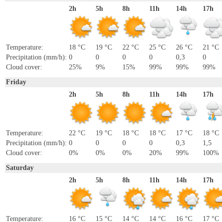
2h
5h
8h
11h
14h
17h
Temperature:
18 °C
19 °C
22 °C
25 °C
26 °C
21 °C
Precipitation (mm/h):
0
0
0
0
0,3
0
Cloud cover:
25%
9%
15%
99%
99%
99%
Friday
2h
5h
8h
11h
14h
17h
Temperature:
22 °C
19 °C
18 °C
18 °C
17 °C
18 °C
Precipitation (mm/h):
0
0
0
0
0,3
1,5
Cloud cover:
0%
0%
0%
20%
99%
100%
Saturday
2h
5h
8h
11h
14h
17h
Temperature:
16 °C
15 °C
14 °C
14 °C
16 °C
17 °C