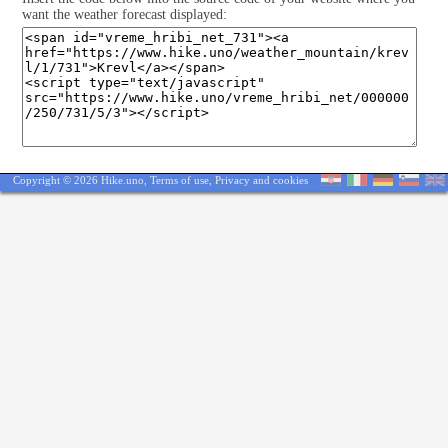
want the weather forecast displayed:
Copyright © 2026 Hike.uno,
Terms of use
,
Privacy and cookies