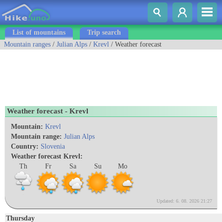
List of mountains
Trip search
Mountain ranges
/
Julian Alps
/
Krevl
/ Weather forecast
Weather forecast - Krevl
Mountain:
Krevl
Mountain range:
Julian Alps
Country:
Slovenia
Weather forecast Krevl:
Th
Fr
Sa
Su
Mo
Updated: 6. 08. 2026 21:27
Thursday