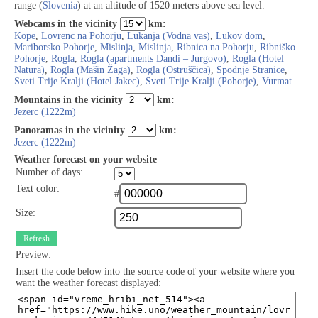
range (
Slovenia
) at an altitude of 1520 meters above sea level.
Webcams in the vicinity
km:
Kope
,
Lovrenc na Pohorju
,
Lukanja (Vodna vas)
,
Lukov dom
,
Mariborsko Pohorje
,
Mislinja
,
Mislinja
,
Ribnica na Pohorju
,
Ribniško
Pohorje
,
Rogla
,
Rogla (apartments Dandi – Jurgovo)
,
Rogla (Hotel
Natura)
,
Rogla (Mašin Žaga)
,
Rogla (Ostruščica)
,
Spodnje Stranice
,
Sveti Trije Kralji (Hotel Jakec)
,
Sveti Trije Kralji (Pohorje)
,
Vurmat
Mountains in the vicinity
km:
Jezerc (1222m)
Panoramas in the vicinity
km:
Jezerc (1222m)
Weather forecast on your website
Number of days:
Text color:
#
Size:
Refresh
Preview:
Insert the code below into the source code of your website where you
want the weather forecast displayed: