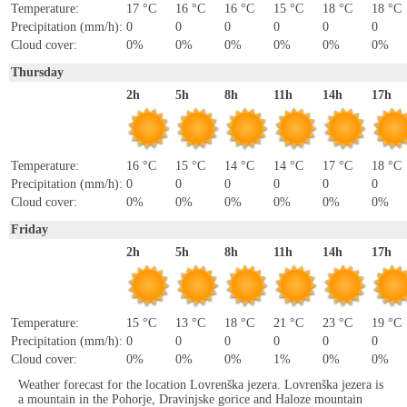
Temperature:
17 °C
16 °C
16 °C
15 °C
18 °C
18 °C
Precipitation (mm/h):
0
0
0
0
0
0
Cloud cover:
0%
0%
0%
0%
0%
0%
Thursday
2h
5h
8h
11h
14h
17h
Temperature:
16 °C
15 °C
14 °C
14 °C
17 °C
18 °C
Precipitation (mm/h):
0
0
0
0
0
0
Cloud cover:
0%
0%
0%
0%
0%
0%
Friday
2h
5h
8h
11h
14h
17h
Temperature:
15 °C
13 °C
18 °C
21 °C
23 °C
19 °C
Precipitation (mm/h):
0
0
0
0
0
0
Cloud cover:
0%
0%
0%
1%
0%
0%
Weather forecast for the location Lovrenška jezera. Lovrenška jezera is
a mountain in the Pohorje, Dravinjske gorice and Haloze mountain