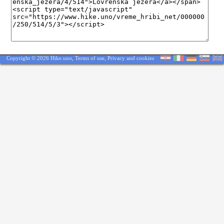
Copyright © 2026 Hike.uno,
Terms of use
,
Privacy and cookies