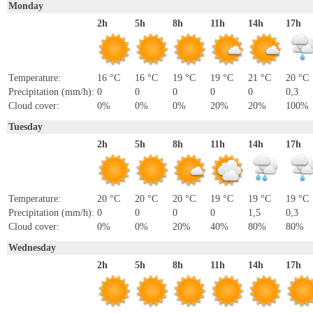
Monday
2h
5h
8h
11h
14h
17h
Temperature:
16 °C
16 °C
19 °C
19 °C
21 °C
20 °C
Precipitation (mm/h):
0
0
0
0
0
0,3
Cloud cover:
0%
0%
0%
20%
20%
100%
Tuesday
2h
5h
8h
11h
14h
17h
Temperature:
20 °C
20 °C
20 °C
19 °C
19 °C
19 °C
Precipitation (mm/h):
0
0
0
0
1,5
0,3
Cloud cover:
0%
0%
20%
40%
80%
80%
Wednesday
2h
5h
8h
11h
14h
17h