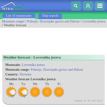
List of mountains
Trip search
Mountain ranges
/
Pohorje, Dravinjske gorice and Haloze
/
Lovrenška jezera
/ Weather forecast
Weather forecast - Lovrenška jezera
Mountain:
Lovrenška jezera
Mountain range:
Pohorje, Dravinjske gorice and Haloze
Country:
Slovenia
Weather forecast Lovrenška jezera:
Mo
Tu
We
Th
Fr
Updated: 10. 08. 2026 18:53