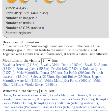
Views:
461,453
Popularity:
88% (460. place)
Number of images:
2
Number of trails:
1
Number of GPS tracks:
0
Summit register:
1
Description of mountain:
Široka peč is a 2,497-meter-high mountain located in the heart of the
Martuljek group. No trail leads to the summit, so it is rarely visited.
Together with Dovški križ and Škrnatarica, it forms a natural amphitheater.
Mountains in the vicinity
km:
Bivak na Jezerih (2118m)
,
Bivak v Veliki Dnini (2180m)
,
Bivak Za Akom
(1340m)
,
Brinova glava (1586m)
,
Dovški križ (2542m)
,
Kukova špica
(2427m)
,
Mala Martuljška Ponca (2501m)
,
Na Pečeh (2039m)
,
Pri treh
macesnih (1810m)
,
Šplevta (2272m)
,
Spodnji Rokav (2500m)
,
Upper
Martuljek waterfall (1150m)
,
Velika Martuljška Ponca (2602m)
,
Veliki
Oltar (2621m)
,
Visoki Rokav (2646m)
Webcams in the vicinity
km:
Dovje
,
Erjavčeva koča na Vršiču
,
Gozd - Martuljek
,
Hrušica
,
Koča na
Gozdu
,
Korensko sedlo
,
Kranjska Gora
,
Kranjska Gora (Brsnina)
,
Kranjska
Gora (Velika Dolina)
,
Kranjska Gora (Podkoren (rotating webcam))
,
Kranjska Gora (Podkoren)
,
Kranjska Gora (rotating webcam)
,
Kredarica
,