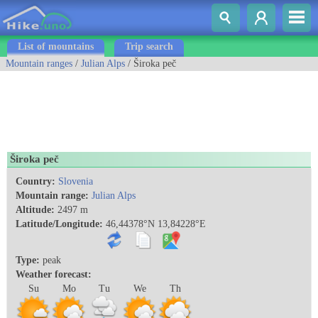
List of mountains
Trip search
Mountain ranges
/
Julian Alps
/ Široka peč
Široka peč
Country:
Slovenia
Mountain range:
Julian Alps
Altitude:
2497 m
Latitude/Longitude:
46,44378°N 13,84228°E
Type:
peak
Weather forecast:
Su
Mo
Tu
We
Th