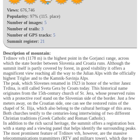
Views:
676,746
Popularity:
97% (115. place)
Number of images:
5
Number of trails:
3
Number of GPS tracks:
5
Summit register:
21
Description of mountain:
Trdinov vrh (1178 m) is the highest point in the Gorjanci range, across
which the state border between Slovenia and Croatia runs. Although the
summit itself is partly covered by forest, in good visibility it offers a
magnificent view reaching all the way to the Julian Alps with the officially
highest Triglav and to the Kamnik-Savinja Alps.
The peak, which Slovenes renamed in 1923 in honor of the writer Janez
Trdina, is still called Sveta Gera by Croats today. This historical name
originates from the 15th-century church of St. Jera, whose preserved ruins
with a protective roof stand on the Slovenian side of the border. Just a few
meters away, on the Croatian side, one can see the restored ruins of the
chapel of St. Ilija, which also belong to the cultural heritage of this area.
Both churches testify to the centuries-long intertwining of two different
Christian traditions (Greek Catholic and Roman Catholic).
In addition to the rich sacral heritage, the summit offers a registration box
with a stamp and a viewing panel that helps identify the surrounding peaks.
The most prominent feature of Trdinov vrh, however, are the massive
telecommunications transmitters (RTV and military tower), which due to