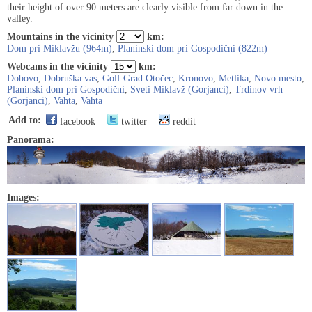
their height of over 90 meters are clearly visible from far down in the
valley.
Mountains in the vicinity
km:
Dom pri Miklavžu (964m)
,
Planinski dom pri Gospodični (822m)
Webcams in the vicinity
km:
Dobovo
,
Dobruška vas
,
Golf Grad Otočec
,
Kronovo
,
Metlika
,
Novo mesto
,
Planinski dom pri Gospodični
,
Sveti Miklavž (Gorjanci)
,
Trdinov vrh
(Gorjanci)
,
Vahta
,
Vahta
Add to:
facebook
twitter
reddit
Panorama:
Images: