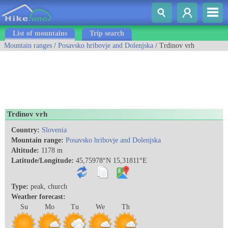
List of mountains
Trip search
Mountain ranges
/
Posavsko hribovje and Dolenjska
/ Trdinov vrh
Trdinov vrh
Country:
Slovenia
Mountain range:
Posavsko hribovje and Dolenjska
Altitude:
1178 m
Latitude/Longitude:
45,75978°N 15,31811°E
Type:
peak, church
Weather forecast:
Su
Mo
Tu
We
Th