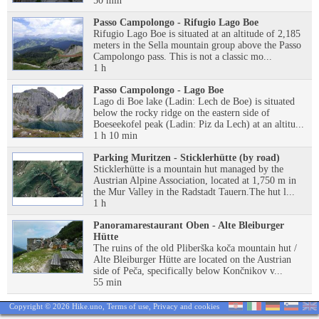
50 min
Passo Campolongo - Rifugio Lago Boe
Rifugio Lago Boe is situated at an altitude of 2,185
meters in the Sella mountain group above the Passo
Campolongo pass. This is not a classic mo...
1 h
Passo Campolongo - Lago Boe
Lago di Boe lake (Ladin: Lech de Boe) is situated
below the rocky ridge on the eastern side of
Boeseekofel peak (Ladin: Piz da Lech) at an altitu...
1 h 10 min
Parking Muritzen - Sticklerhütte (by road)
Sticklerhütte is a mountain hut managed by the
Austrian Alpine Association, located at 1,750 m in
the Mur Valley in the Radstadt Tauern.The hut l...
1 h
Panoramarestaurant Oben - Alte Bleiburger
Hütte
The ruins of the old Pliberška koča mountain hut /
Alte Bleiburger Hütte are located on the Austrian
side of Peča, specifically below Končnikov v...
55 min
Copyright © 2026 Hike.uno,
Terms of use
,
Privacy and cookies