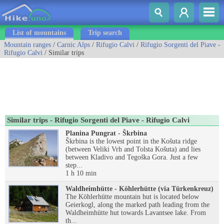
List of mountains
Trip search
Mountain ranges
/
Carnic Alps
/
Rifugio Calvi
/
Rifugio Sorgenti del Piave -
Rifugio Calvi
/ Similar trips
Similar trips - Rifugio Sorgenti del Piave - Rifugio Calvi
Planina Pungrat - Škrbina
Škrbina is the lowest point in the Košuta ridge
(between Veliki Vrh and Tolsta Košuta) and lies
between Kladivo and Tegoška Gora. Just a few
step...
1 h 10 min
Waldheimhütte - Köhlerhütte (via Türkenkreuz)
The Köhlerhütte mountain hut is located below
Geierkogl, along the marked path leading from the
Waldheimhütte hut towards Lavantsee lake. From
th...