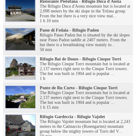
Ristorante Pietofana - Rifugio Duca d'Aosta
The Rifugio Duca d'Aosta mountain hut is located at
2,098 meters by the ski slope in the Tofana group.
From the hut there is a very nice view mai...
1 h 10 min
Passo di Fedaia - Rifugio Padon
Rifugio Passo Padon hut is situated by the ski slopes
near Passo Padon saddle at 2407 meters. From the
hut there is a breathtaking view mainly to...
50 min
Rifugio Bai de Dones - Rifugio Cinque Torri
The Rifugio Cinque Torri mountain hut is located at
2,137 meters right next to the Cinque Torri towers.
The hut was built in 1904 and is popular ...
1 h
Ponte de Ru Curto - Rifugio Cinque Torri
The Rifugio Cinque Torri mountain hut is located at
2,137 meters right next to the Cinque Torri towers.
The hut was built in 1904 and is popular ...
1 h 15 min
Rifugio Gardeccia - Rifugio Vajolet
The Rifugio Vajolet mountain hut is located at 2,243
meters in the Catinaccio (Rosengarten) mountain
group below the mighty towers of Torri del V...