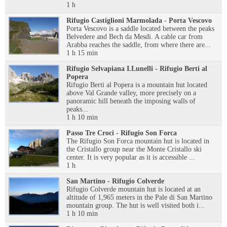
1 h
Rifugio Castiglioni Marmolada - Porta Vescovo
Porta Vescovo is a saddle located between the peaks
Belvedere and Bech da Mesdi. A cable car from
Arabba reaches the saddle, from where there are...
1 h 15 min
Rifugio Selvapiana I.Lunelli - Rifugio Berti al
Popera
Rifugio Berti al Popera is a mountain hut located
above Val Grande valley, more precisely on a
panoramic hill beneath the imposing walls of
peaks...
1 h 10 min
Passo Tre Croci - Rifugio Son Forca
The Rifugio Son Forca mountain hut is located in
the Cristallo group near the Monte Cristallo ski
center. It is very popular as it is accessible ...
1 h
San Martino - Rifugio Colverde
Rifugio Colverde mountain hut is located at an
altitude of 1,965 meters in the Pale di San Martino
mountain group. The hut is well visited both i...
1 h 10 min