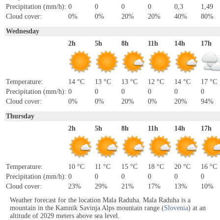
Precipitation (mm/h):
0
0
0
0
0,3
1,49
Cloud cover:
0%
0%
20%
20%
40%
80%
Wednesday
2h
5h
8h
11h
14h
17h
Temperature:
14 °C
13 °C
13 °C
12 °C
14 °C
17 °C
Precipitation (mm/h):
0
0
0
0
0
0
Cloud cover:
0%
0%
20%
0%
20%
94%
Thursday
2h
5h
8h
11h
14h
17h
Temperature:
10 °C
11 °C
15 °C
18 °C
20 °C
16 °C
Precipitation (mm/h):
0
0
0
0
0
0
Cloud cover:
23%
29%
21%
17%
13%
10%
Weather forecast for the location Mala Raduha. Mala Raduha is a
mountain in the Kamnik Savinja Alps mountain range (
Slovenia
) at an
altitude of 2029 meters above sea level.