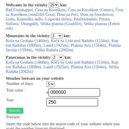
Webcams in the vicinity
km:
Bad Eisenkappel
,
Črna na Koroškem
,
Črna na Koroškem (Center)
,
Črna
na Koroškem (smučišče Črna)
,
Dom na Peci
,
Dom na Smrekovcu
,
Golte
,
Kamniško sedlo
,
Logarska dolina
,
Paulitschsattel
,
Petzen
,
Solčava
,
Übungslift
,
Velika planina (Gradišče)
,
Velika planina (Zeleni
rob)
Mountains in the vicinity
km:
Koča na Grohatu (1460m)
,
Koča na Loki pod Raduho (1534m)
,
Kup
(on Raduha) (1808m)
,
Lanež (1925m)
,
Planina Arta (1564m)
,
Planina
Javorje (1594m)
,
Velika Raduha (2062m)
Panoramas in the vicinity
km:
Koča na Grohatu (1460m)
,
Koča na Loki pod Raduho (1534m)
,
Kup
(on Raduha) (1808m)
,
Lanež (1925m)
,
Planina Arta (1564m)
,
Velika
Raduha (2062m)
Weather forecast on your website
Number of days:
Text color:
#
Size:
Refresh
Preview:
Insert the code below into the source code of your website where you
want the weather forecast displayed: