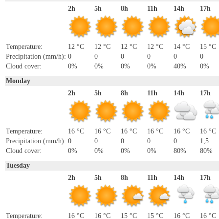
2h
5h
8h
11h
14h
17h
Temperature:
12 °C
12 °C
12 °C
12 °C
14 °C
15 °C
Precipitation (mm/h):
0
0
0
0
0
0
Cloud cover:
0%
0%
0%
0%
40%
0%
Monday
2h
5h
8h
11h
14h
17h
Temperature:
16 °C
16 °C
16 °C
16 °C
16 °C
16 °C
Precipitation (mm/h):
0
0
0
0
0
1,5
Cloud cover:
0%
0%
0%
0%
80%
80%
Tuesday
2h
5h
8h
11h
14h
17h
Temperature:
16 °C
16 °C
15 °C
15 °C
16 °C
16 °C