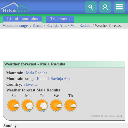
List of mountains
Trip search
Mountain ranges
/
Kamnik Savinja Alps
/
Mala Raduha
/ Weather forecast
Weather forecast - Mala Raduha
Mountain:
Mala Raduha
Mountain range:
Kamnik Savinja Alps
Country:
Slovenia
Weather forecast Mala Raduha:
Su
Mo
Tu
We
Th
Updated: 9. 08. 2026 06:51
Sunday