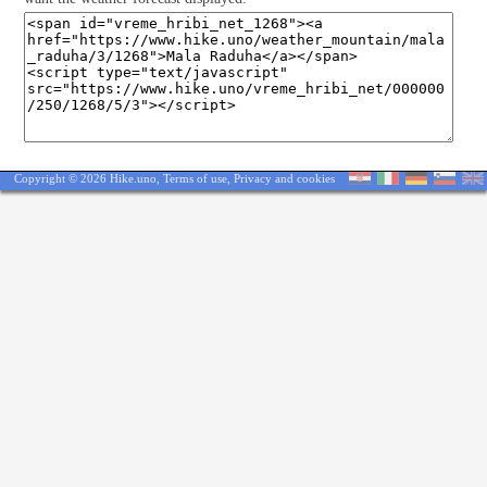
Copyright © 2026 Hike.uno,
Terms of use
,
Privacy and cookies