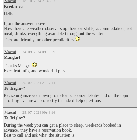
Maemi
18. 10. 2024 21:46:52
Kredarica
Hello
I join the answer above.
Now there are weather observers up there on shifts, accommodation, hot
meal, drinks, everything available throughout the winter.
They are friendly, no other peculiarities
Maemi
24. 09. 2024 09:09:09
Mangart
Thanks Mangrt
Excellent info, and wonderful pics.
Maemi
25. 07. 2024 21:57:14
To Triglav?
Please organize your own group for pensioner debates and on the topic
"To Triglav" answer correctly the asked help questions.
Maemi
25. 07. 2024 09:48:16
To Triglav?
During the week you can get a place to sleep, weekends booked in
advance, they have a reservation book.
Best to call and ask what the situation is.