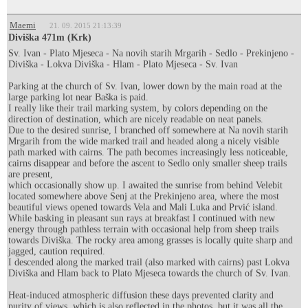
Maemi
21. 09. 2015 21:13:39
Diviška 471m (Krk)
Sv. Ivan - Plato Mjeseca - Na novih starih Mrgarih - Sedlo - Prekinjeno -
Diviška - Lokva Diviška - Hlam - Plato Mjeseca - Sv. Ivan
Parking at the church of Sv. Ivan, lower down by the main road at the
large parking lot near Baška is paid.
I really like their trail marking system, by colors depending on the
direction of destination, which are nicely readable on neat panels.
Due to the desired sunrise, I branched off somewhere at Na novih starih
Mrgarih from the wide marked trail and headed along a nicely visible
path marked with cairns. The path becomes increasingly less noticeable,
cairns disappear and before the ascent to Sedlo only smaller sheep trails
are present,
which occasionally show up. I awaited the sunrise from behind Velebit
located somewhere above Senj at the Prekinjeno area, where the most
beautiful views opened towards Vela and Mali Luka and Prvić island.
While basking in pleasant sun rays at breakfast I continued with new
energy through pathless terrain with occasional help from sheep trails
towards Diviška. The rocky area among grasses is locally quite sharp and
jagged, caution required.
I descended along the marked trail (also marked with cairns) past Lokva
Diviška and Hlam back to Plato Mjeseca towards the church of Sv. Ivan.
Heat-induced atmospheric diffusion these days prevented clarity and
purity of views, which is also reflected in the photos, but it was all the