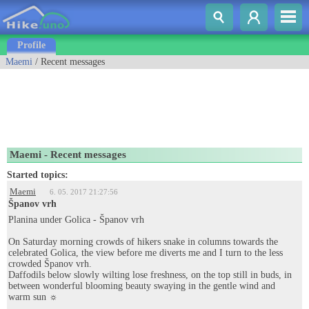
Profile
Maemi
/ Recent messages
Maemi - Recent messages
Started topics:
Maemi
6. 05. 2017 21:27:56
Španov vrh
Planina under Golica - Španov vrh
On Saturday morning crowds of hikers snake in columns towards the
celebrated Golica, the view before me diverts me and I turn to the less
crowded Španov vrh.
Daffodils below slowly wilting lose freshness, on the top still in buds, in
between wonderful blooming beauty swaying in the gentle wind and
warm sun ☼