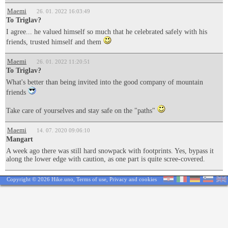
Maemi
26. 01. 2022 16:03:49
To Triglav?
I agree... he valued himself so much that he celebrated safely with his
friends, trusted himself and them
Maemi
26. 01. 2022 11:20:51
To Triglav?
What's better than being invited into the good company of mountain
friends
Take care of yourselves and stay safe on the "paths"
Maemi
14. 07. 2020 09:06:10
Mangart
A week ago there was still hard snowpack with footprints. Yes, bypass it
along the lower edge with caution, as one part is quite scree-covered.
Copyright © 2026 Hike.uno,
Terms of use
,
Privacy and cookies