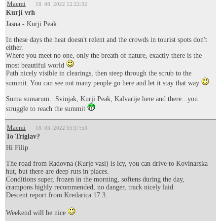
Maemi
18. 08. 2022 12:22:32
Kurji vrh
Jasna - Kurji Peak
In these days the heat doesn't relent and the crowds in tourist spots don't
either.
Where you meet no one, only the breath of nature, exactly there is the
most beautiful world
Path nicely visible in clearings, then steep through the scrub to the
summit. You can see not many people go here and let it stay that way
Suma sumarum...Svinjak, Kurji Peak, Kalvarije here and there...you
struggle to reach the summit
Maemi
18. 03. 2022 05:17:53
To Triglav?
Hi Filip
The road from Radovna (Kurje vasi) is icy, you can drive to Kovinarska
hut, but there are deep ruts in places.
Conditions super, frozen in the morning, softens during the day,
crampons highly recommended, no danger, track nicely laid.
Descent report from Kredarica 17.3.
Weekend will be nice