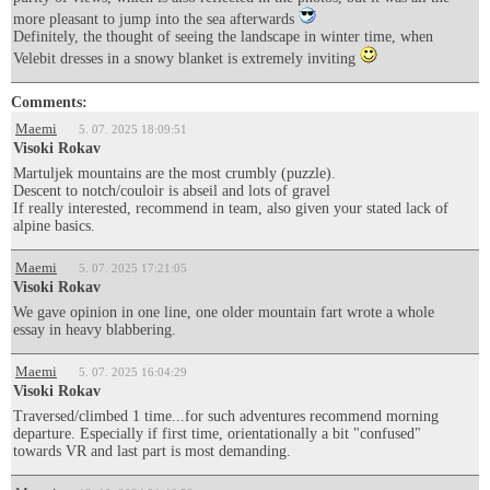
more pleasant to jump into the sea afterwards
Definitely, the thought of seeing the landscape in winter time, when
Velebit dresses in a snowy blanket is extremely inviting
Comments:
Maemi
5. 07. 2025 18:09:51
Visoki Rokav
Martuljek mountains are the most crumbly (puzzle).
Descent to notch/couloir is abseil and lots of gravel
If really interested, recommend in team, also given your stated lack of
alpine basics.
Maemi
5. 07. 2025 17:21:05
Visoki Rokav
We gave opinion in one line, one older mountain fart wrote a whole
essay in heavy blabbering.
Maemi
5. 07. 2025 16:04:29
Visoki Rokav
Traversed/climbed 1 time...for such adventures recommend morning
departure. Especially if first time, orientationally a bit "confused"
towards VR and last part is most demanding.