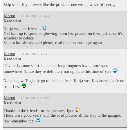
Skip such silly answers like the previous one wrote, waste of energy.
Maemi
21. 02. 2023 17:16:40
Kredarica
Kurja vas, not Krma...
NSi isn't up to speed on plowing, even less present on these paths, so it's
senseless to debate.
Sandra has already said plenty, read the previous page again.
Maemi
21. 02. 2023 14:03:52
Kredarica
Obviously some short-haulers or long-tonguers have a sore spot
somewhere, 'cause they're definitely not up there this time of year
No panic, we'll gladly go to the huts from Kurja vas, Kovinarske koče or
from Lesa
Maemi
19. 02. 2023 20:44:09
Kredarica
Thanks to the friends for the pictures, Igor
Those were good years with the road plowed all the way to the garages,
few remember that